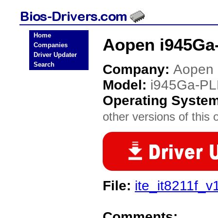
Home
Aopen i945Ga
Companies
Driver Updater
Search
Company:
Aopen
Model:
i945Ga-PL
Operating Syste
other versions of this 
File:
ite_it8211f_v1
Comments: