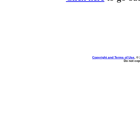
Copyright and Terms of Use
, ©
Do not cop