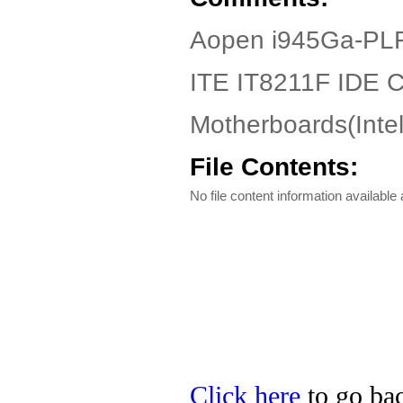
Aopen i945Ga-PLF
ITE IT8211F IDE Co
Motherboards(Int
File Contents:
No file content information available a
Click here
to go bac