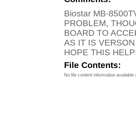
Biostar MB-8500T
PROBLEM, THOU
BOARD TO ACCEP
AS IT IS VERSON
HOPE THIS HEL
File Contents:
No file content information available a