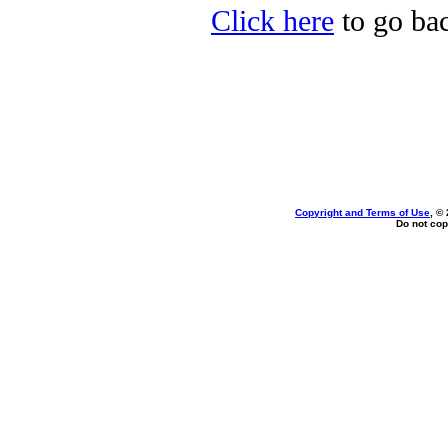
Click here
to go bac
Copyright and Terms of Use
, ©
Do not cop