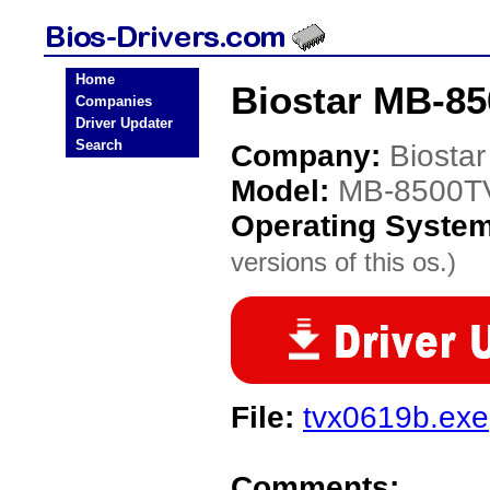
Home
Biostar MB-85
Companies
Driver Updater
Search
Company:
Biostar
Model:
MB-8500T
Operating Syste
versions of this os.)
File:
tvx0619b.exe
Comments: