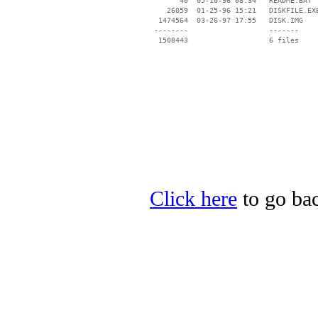
       40  05-10-96 08:34   README.BAT

    26059  01-25-96 15:21   DISKFILE.EXE
  1474564  03-26-97 17:55   DISK.IMG

 --------                   -------

  1508443                   6 files

Click here
to go bac