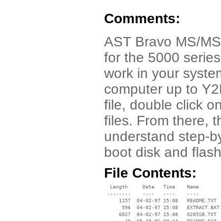
Comments:
AST Bravo MS/MS-T 
for the 5000 series
work in your syste
computer up to Y2
file, double click 
files. From there,
understand step-by
boot disk and flash
File Contents:
  Length     Date   Time    Name

 --------    ----   ----    ----

     1157  04-02-97 15:08   README.TXT

      596  04-02-97 15:08   EXTRACT.BAT

     6027  04-02-97 15:08   0285SB.TXT
