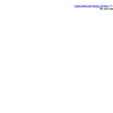
Copyright and Terms of Use
, ©
Do not cop