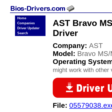
Home
AST Bravo MS/
Companies
Driver Updater
Driver
Search
Company:
AST
Model:
Bravo MS/
Operating Syste
might work with other v
File:
05579038.ex