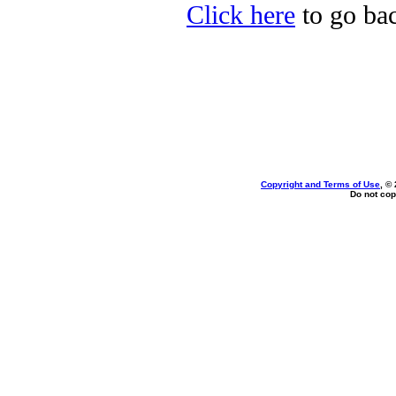
Click here
to go bac
Copyright and Terms of Use
, ©
Do not cop