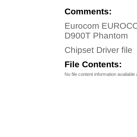
Comments:
Eurocom EUROCO
D900T Phantom
Chipset Driver file
File Contents:
No file content information available a