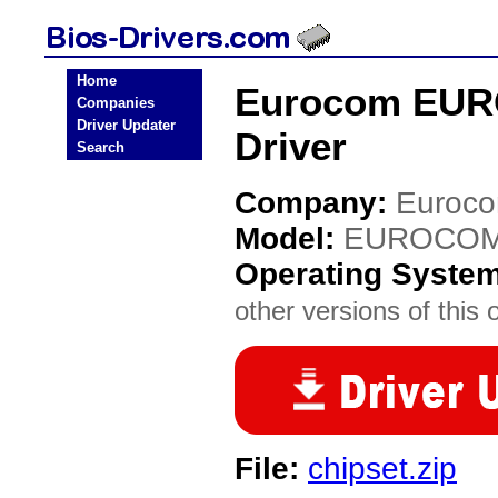
Home
Eurocom EUR
Companies
Driver Updater
Driver
Search
Company:
Euroc
Model:
EUROCOM 
Operating Syste
other versions of this 
File:
chipset.zip