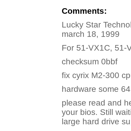
Comments:
Lucky Star Technol
march 18, 1999
For 51-VX1C, 51-
checksum 0bbf
fix cyrix M2-300 cp
hardware some 6
please read and he
your bios. Still wa
large hard drive s