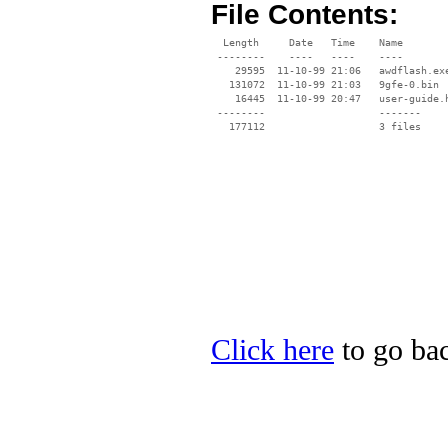
File Contents:
  Length     Date   Time    Name

 --------    ----   ----    ----

    29595  11-10-99 21:06   awdflash.exe
   131072  11-10-99 21:03   9gfe-0.bin

    16445  11-10-99 20:47   user-guide.h
 --------                   -------

   177112                   3 files

Click here
to go bac