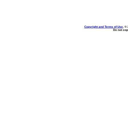
Copyright and Terms of Use
, ©
Do not cop