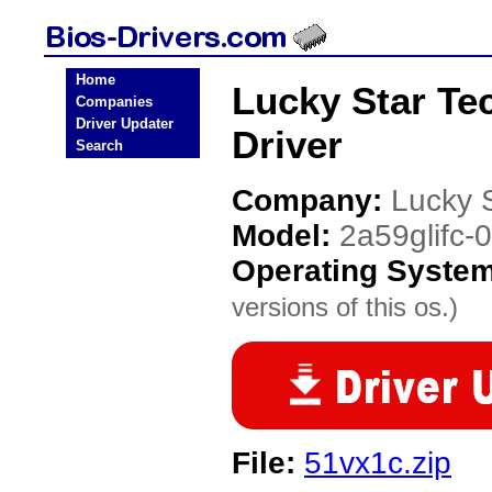
Home
Lucky Star Te
Companies
Driver Updater
Driver
Search
Company:
Lucky 
Model:
2a59glifc-
Operating Syste
versions of this os.)
File:
51vx1c.zip