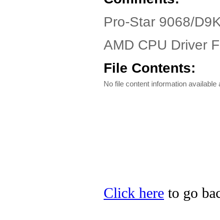
Pro-Star 9068/D9
AMD CPU Driver Fi
File Contents:
No file content information available a
Click here
to go bac