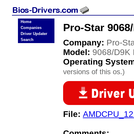
Home
Pro-Star 9068
Companies
Driver Updater
Search
Company:
Pro-Sta
Model:
9068/D9K
Operating Syste
versions of this os.)
File:
AMDCPU_122
Comments: