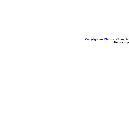
Copyright and Terms of Use
, ©
Do not cop