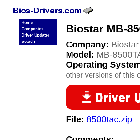
Home
Biostar MB-85
Companies
Driver Updater
Search
Company:
Biostar
Model:
MB-8500T
Operating Syste
other versions of this 
File:
8500tac.zip
Comments: