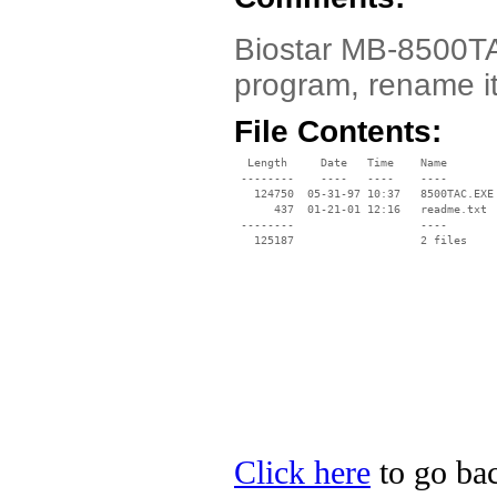
Biostar MB-8500TAC
program, rename i
File Contents:
  Length     Date   Time    Name

 --------    ----   ----    ----

   124750  05-31-97 10:37   8500TAC.EXE

      437  01-21-01 12:16   readme.txt

 --------                   ----

Click here
to go bac