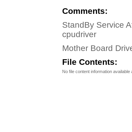
Comments:
StandBy Service At
cpudriver
Mother Board Drive
File Contents:
No file content information available a