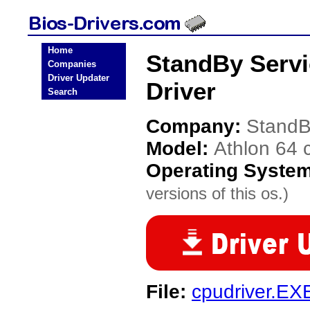
Home
StandBy Servi
Companies
Driver Updater
Driver
Search
Company:
StandB
Model:
Athlon 64 
Operating Syste
versions of this os.)
File:
cpudriver.EX