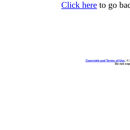
Click here
to go bac
Copyright and Terms of Use
, ©
Do not cop