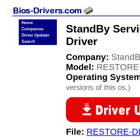
Home
StandBy Serv
Companies
Driver Updater
Driver
Search
Company:
StandB
Model:
RESTORE-
Operating Syste
versions of this os.)
File:
RESTORE-DI