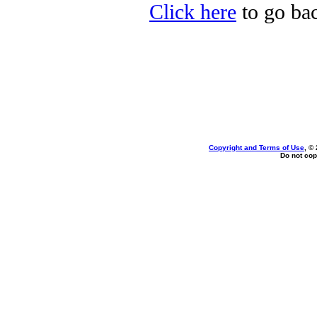
Click here
to go bac
Copyright and Terms of Use
, ©
Do not cop