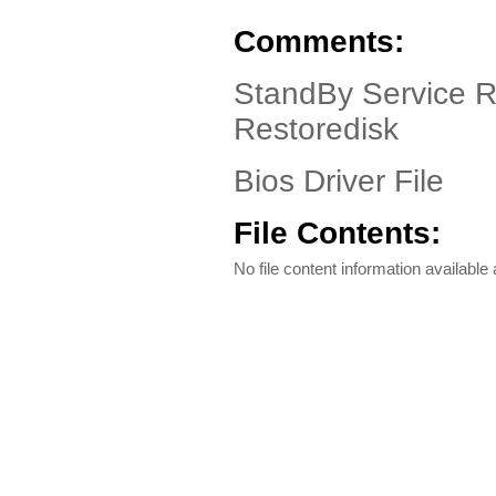
Comments:
StandBy Service 
Restoredisk
Bios Driver File
File Contents:
No file content information available a