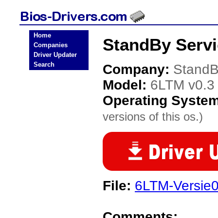
Home
StandBy Servi
Companies
Driver Updater
Search
Company:
StandB
Model:
6LTM v0.3
Operating Syste
versions of this os.)
File:
6LTM-Versie0
Comments: