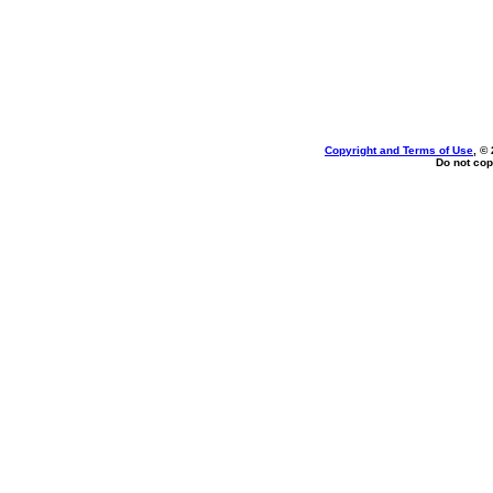
Copyright and Terms of Use
, ©
Do not cop