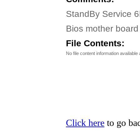
StandBy Service 6
Bios mother board 
File Contents:
No file content information available a
Click here
to go bac