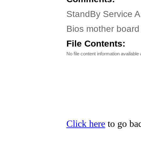
StandBy Service A
Bios mother board 
File Contents:
No file content information available a
Click here
to go bac