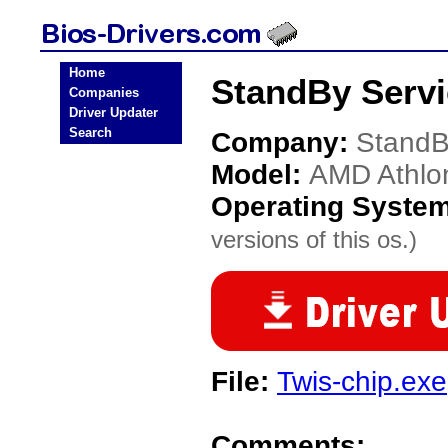
Home
StandBy Servi
Companies
Driver Updater
Search
Company:
StandB
Model:
AMD Athlo
Operating Syste
versions of this os.)
File:
Twis-chip.exe
Comments: