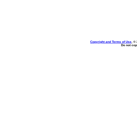
Copyright and Terms of Use
, ©
Do not cop