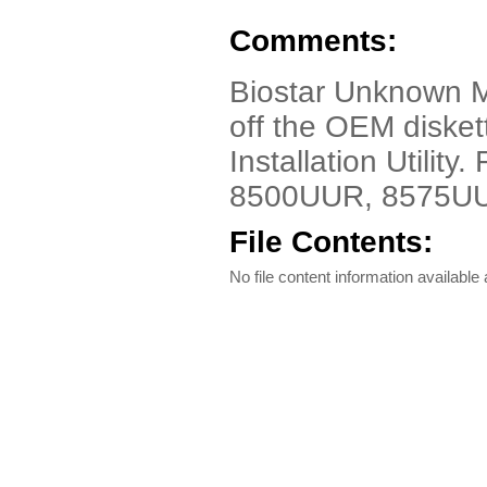
Comments:
Biostar Unknown 
off the OEM diske
Installation Utilit
8500UUR, 8575UU
File Contents:
No file content information available a