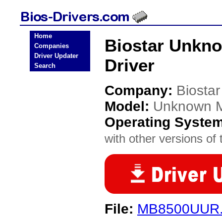
Home
Biostar Unkn
Companies
Driver Updater
Driver
Search
Company:
Biostar
Model:
Unknown 
Operating Syste
with other versions of t
File:
MB8500UUR.