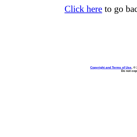
Click here
to go bac
Copyright and Terms of Use
, ©
Do not cop