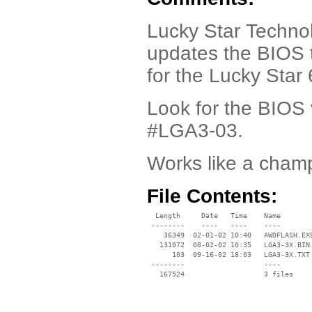
Lucky Star Technol
updates the BIOS 
for the Lucky Sta
Look for the BIOS 
#LGA3-03.
Works like a cham
File Contents:
  Length     Date   Time    Name

 --------    ----   ----    ----

    36349  02-01-02 10:40   AWDFLASH.EXE
   131072  08-02-02 10:35   LGA3-3X.BIN

      103  09-16-02 18:03   LGA3-3X.TXT

 --------                   ----
