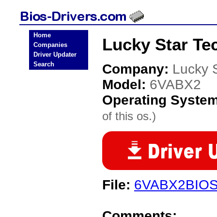
Home
Lucky Star Te
Companies
Driver Updater
Search
Company:
Lucky 
Model:
6VABX2
Operating Syste
of this os.)
File:
6VABX2BIOS
Comments: