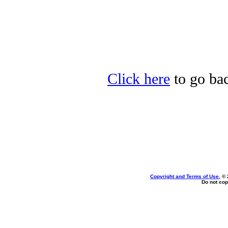
Click here
to go bac
Copyright and Terms of Use
, ©
Do not cop