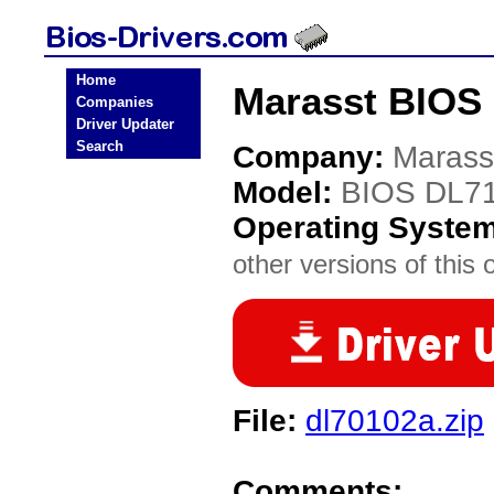
Home
Marasst BIOS 
Companies
Driver Updater
Search
Company:
Marass
Model:
BIOS DL7
Operating Syste
other versions of this 
File:
dl70102a.zip
Comments: