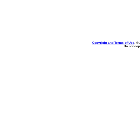
Copyright and Terms of Use
, ©
Do not cop