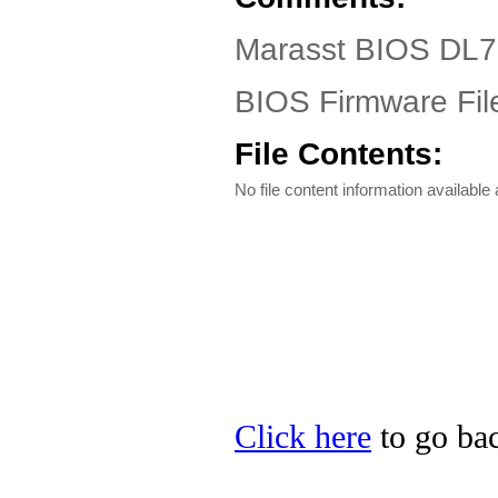
Marasst BIOS DL7
BIOS Firmware Fil
File Contents:
No file content information available a
Click here
to go bac