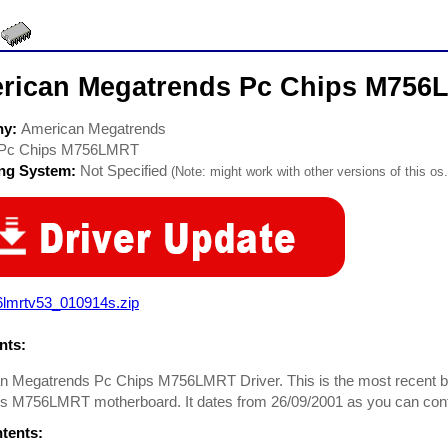
rican Megatrends Pc Chips M756
ny:
American Megatrends
Pc Chips M756LMRT
ing System:
Not Specified
(Note: might work with other versions of this os.
6lmrtv53_010914s.zip
ts:
 Megatrends Pc Chips M756LMRT Driver. This is the most recent bios 
s M756LMRT motherboard. It dates from 26/09/2001 as you can confir
ntents: