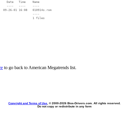
    Date   Time    Name

    ----   ----    ----

  09-26-01 16:08   010914s.rom

                   ----

re
to go back to American Megatrends list.
Copyright and Terms of Use
, © 2000-
2026 Bios-Drivers.com. All rights reserved.
Do not copy or redistribute in any form