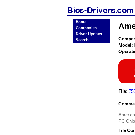
Home
Ame
Companies
Driver Updater
Compa
Search
Model:
Operat
File:
75
Commen
American
PC Chip
File Co