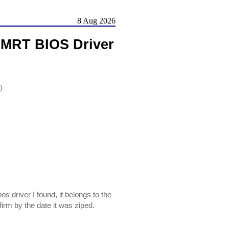
8 Aug 2026
LMRT BIOS Driver
)
driver I found, it belongs to the
m by the date it was ziped.