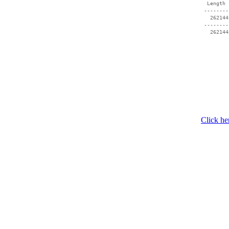
  Length 
 --------
   262144
 --------
Click he