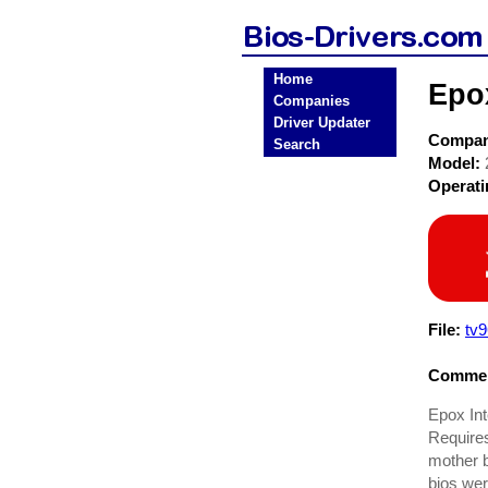
Home
Epo
Companies
Driver Updater
Compa
Search
Model:
Operat
File:
tv9
Commen
Epox In
Requires
mother b
bios wer