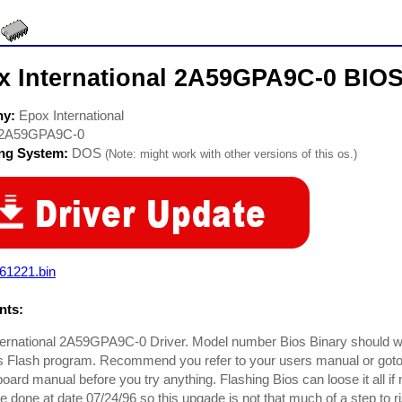
x International 2A59GPA9C-0 BIOS
ny:
Epox International
2A59GPA9C-0
ing System:
DOS
(Note: might work with other versions of this os.)
61221.bin
ts:
ternational 2A59GPA9C-0 Driver. Model number Bios Binary should 
 Flash program. Recommend you refer to your users manual or goto 
oard manual before you try anything. Flashing Bios can loose it all if
e done at date 07/24/96 so this upgade is not that much of a step to 