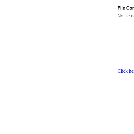
File Co
No file c
Click he