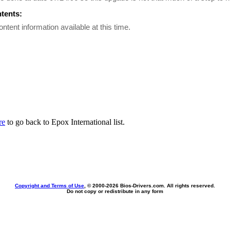
ntents:
ontent information available at this time.
re
to go back to Epox International list.
Copyright and Terms of Use
, © 2000-
2026 Bios-Drivers.com. All rights reserved.
Do not copy or redistribute in any form