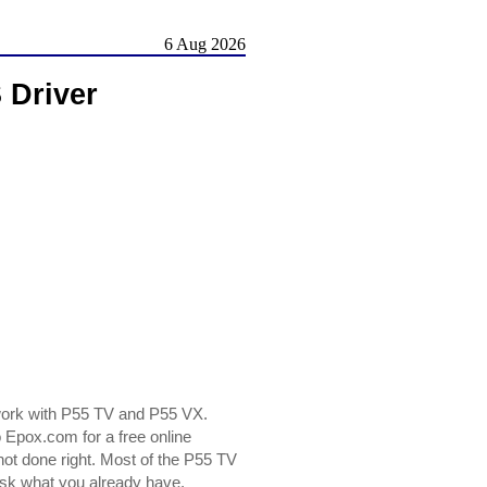
6 Aug 2026
 Driver
work with P55 TV and P55 VX.
Epox.com for a free online
 not done right. Most of the P55 TV
risk what you already have.