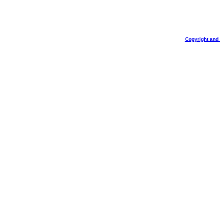
Copyright and