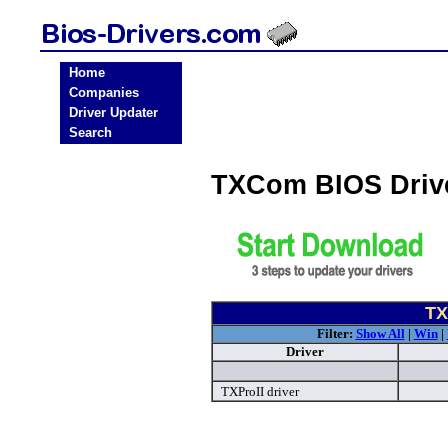
Home
Companies
Driver Updater
Search
TXCom BIOS Driv
TX
Filter:
Show All
|
Win
|
Driver
TXProII driver