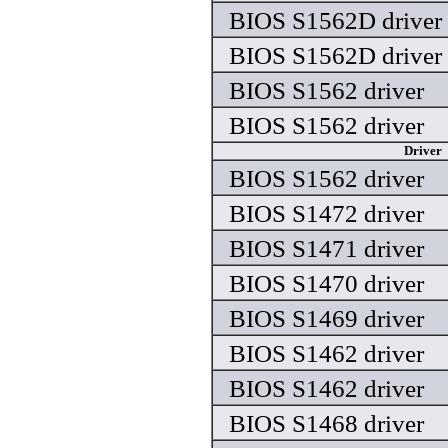
BIOS S1562D driver
BIOS S1562D driver
BIOS S1562 driver
BIOS S1562 driver
Driver
BIOS S1562 driver
BIOS S1472 driver
BIOS S1471 driver
BIOS S1470 driver
BIOS S1469 driver
BIOS S1462 driver
BIOS S1462 driver
BIOS S1468 driver