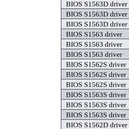
BIOS S1563D driver
BIOS S1563D driver
BIOS S1563D driver
BIOS S1563 driver
BIOS S1563 driver
BIOS S1563 driver
BIOS S1562S driver
BIOS S1562S driver
BIOS S1562S driver
BIOS S1563S driver
BIOS S1563S driver
BIOS S1563S driver
BIOS S1562D driver