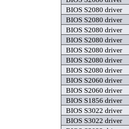
BIOS S2080 driver
BIOS S2080 driver
BIOS S2080 driver
BIOS S2080 driver
BIOS S2080 driver
BIOS S2080 driver
BIOS S2080 driver
BIOS S2060 driver
BIOS S2060 driver
BIOS S1856 driver
BIOS S3022 driver
BIOS S3022 driver