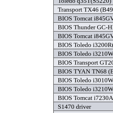
Toledo q35T(S5220) 
Transport TX46 (B49
BIOS Tomcat i845GV 
BIOS Thunder GC-HE
BIOS Tomcat i845GV 
BIOS Toledo i3200R(
BIOS Toledo i3210W 
BIOS Transport GT20
BIOS TYAN TN68 (B4
BIOS Toledo i3010W 
BIOS Toledo i3210W 
BIOS Tomcat i7230A 
S1470 driver