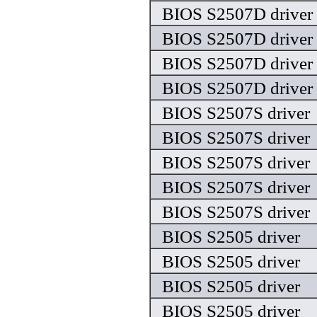
BIOS S2507D driver
BIOS S2507D driver
BIOS S2507D driver
BIOS S2507D driver
BIOS S2507S driver
BIOS S2507S driver
BIOS S2507S driver
BIOS S2507S driver
BIOS S2507S driver
BIOS S2505 driver
BIOS S2505 driver
BIOS S2505 driver
BIOS S2505 driver