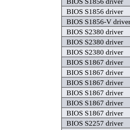
BIOS S1856 driver
BIOS S1856 driver
BIOS S1856-V drive
BIOS S2380 driver
BIOS S2380 driver
BIOS S2380 driver
BIOS S1867 driver
BIOS S1867 driver
BIOS S1867 driver
BIOS S1867 driver
BIOS S1867 driver
BIOS S1867 driver
BIOS S2257 driver