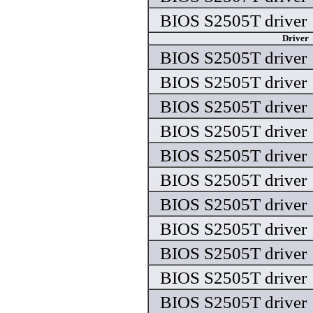
BIOS S2505T driver
Driver
BIOS S2505T driver
BIOS S2505T driver
BIOS S2505T driver
BIOS S2505T driver
BIOS S2505T driver
BIOS S2505T driver
BIOS S2505T driver
BIOS S2505T driver
BIOS S2505T driver
BIOS S2505T driver
BIOS S2505T driver