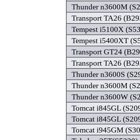
Thunder n3600M (S29
Transport TA26 (B29
Tempest i5100X (S53
Tempest i5400XT (S5
Transport GT24 (B29
Transport TA26 (B293
Thunder n3600S (S29
Thunder n3600M (S29
Thunder n3600W (S2
Tomcat i845GL (S209
Tomcat i845GL (S209
Tomcat i945GM (S309