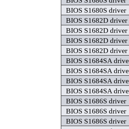
BIOS S1680S driver
BIOS S1680S driver
BIOS S1682D driver
BIOS S1682D driver
BIOS S1682D driver
BIOS S1682D driver
BIOS S1684SA drive
BIOS S1684SA drive
BIOS S1684SA drive
BIOS S1684SA drive
BIOS S1686S driver
BIOS S1686S driver
BIOS S1686S driver