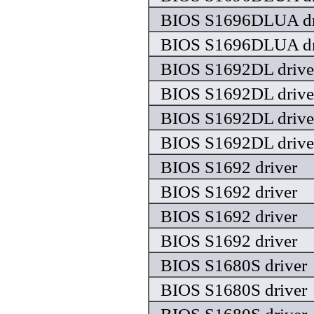
BIOS S1696DLUA dr
BIOS S1696DLUA dr
BIOS S1692DL drive
BIOS S1692DL drive
BIOS S1692DL drive
BIOS S1692DL drive
BIOS S1692 driver
BIOS S1692 driver
BIOS S1692 driver
BIOS S1692 driver
BIOS S1680S driver
BIOS S1680S driver