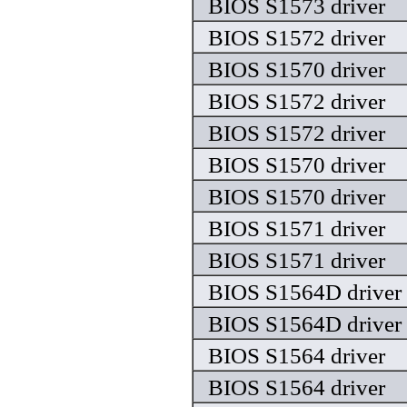
BIOS S1573 driver
BIOS S1572 driver
BIOS S1570 driver
BIOS S1572 driver
BIOS S1572 driver
BIOS S1570 driver
BIOS S1570 driver
BIOS S1571 driver
BIOS S1571 driver
BIOS S1564D driver
BIOS S1564D driver
BIOS S1564 driver
BIOS S1564 driver