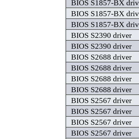
BIOS S1857-BX driv
BIOS S1857-BX driv
BIOS S1857-BX driv
BIOS S2390 driver
BIOS S2390 driver
BIOS S2688 driver
BIOS S2688 driver
BIOS S2688 driver
BIOS S2688 driver
BIOS S2567 driver
BIOS S2567 driver
BIOS S2567 driver
BIOS S2567 driver