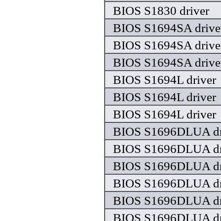
BIOS S1830 driver
BIOS S1694SA drive
BIOS S1694SA drive
BIOS S1694SA drive
BIOS S1694L driver
BIOS S1694L driver
BIOS S1694L driver
BIOS S1696DLUA dr
BIOS S1696DLUA dr
BIOS S1696DLUA dr
BIOS S1696DLUA dr
BIOS S1696DLUA dr
BIOS S1696DLUA dr