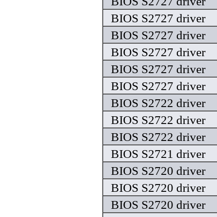
BIOS S2727 driver
BIOS S2727 driver
BIOS S2727 driver
BIOS S2727 driver
BIOS S2727 driver
BIOS S2727 driver
BIOS S2722 driver
BIOS S2722 driver
BIOS S2722 driver
BIOS S2721 driver
BIOS S2720 driver
BIOS S2720 driver
BIOS S2720 driver