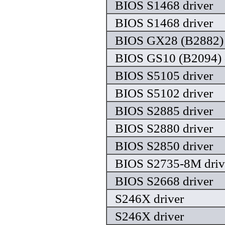
BIOS S1468 driver
BIOS S1468 driver
BIOS GX28 (B2882) 
BIOS GS10 (B2094) 
BIOS S5105 driver
BIOS S5102 driver
BIOS S2885 driver
BIOS S2880 driver
BIOS S2850 driver
BIOS S2735-8M driv
BIOS S2668 driver
S246X driver
S246X driver