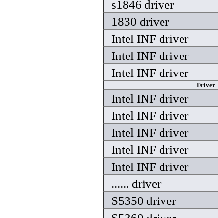
s1846 driver
1830 driver
Intel INF driver
Intel INF driver
Intel INF driver
Driver
Intel INF driver
Intel INF driver
Intel INF driver
Intel INF driver
Intel INF driver
...... driver
S5350 driver
S5360 driver