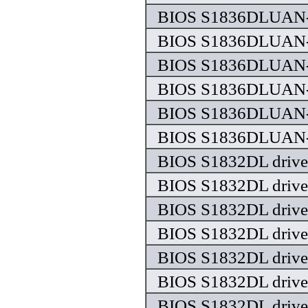
BIOS S1836DLUAN-
BIOS S1836DLUAN-
BIOS S1836DLUAN-
BIOS S1836DLUAN-
BIOS S1836DLUAN-
BIOS S1836DLUAN-
BIOS S1832DL drive
BIOS S1832DL drive
BIOS S1832DL drive
BIOS S1832DL drive
BIOS S1832DL drive
BIOS S1832DL drive
BIOS S1832DL drive