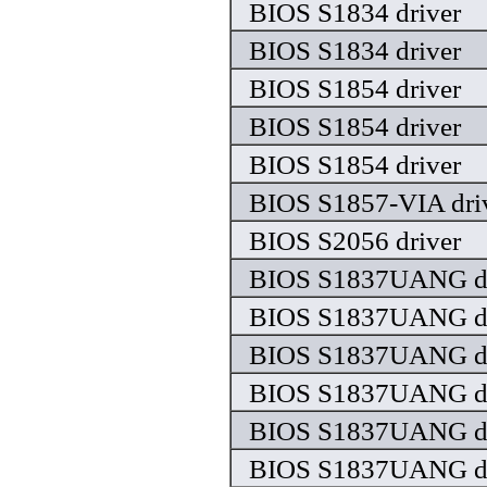
BIOS S1834 driver
BIOS S1834 driver
BIOS S1854 driver
BIOS S1854 driver
BIOS S1854 driver
BIOS S1857-VIA dri
BIOS S2056 driver
BIOS S1837UANG dr
BIOS S1837UANG dr
BIOS S1837UANG dr
BIOS S1837UANG dr
BIOS S1837UANG dr
BIOS S1837UANG dr