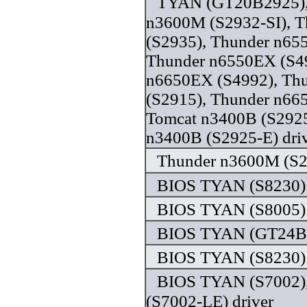
TYAN (GT20B2925),
n3600M (S2932-SI), 
(S2935), Thunder n65
Thunder n6550EX (S49
n6650EX (S4992), Th
(S2915), Thunder n66
Tomcat n3400B (S2925
n3400B (S2925-E) dri
Thunder n3600M (S29
BIOS TYAN (S8230) 
BIOS TYAN (S8005) 
BIOS TYAN (GT24B7
BIOS TYAN (S8230) 
BIOS TYAN (S7002)
(S7002-LE) driver