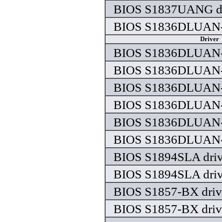
BIOS S1837UANG dr
BIOS S1836DLUAN-
Driver
BIOS S1836DLUAN-
BIOS S1836DLUAN-
BIOS S1836DLUAN-
BIOS S1836DLUAN-
BIOS S1836DLUAN-
BIOS S1836DLUAN-
BIOS S1894SLA driv
BIOS S1894SLA driv
BIOS S1857-BX driv
BIOS S1857-BX driv