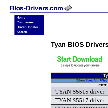
Home
Companies
Driver Updater
Search
Tyan BIOS Driver
Ty
Filter:
Show All
|
Win
|
Driver
TYAN S5515 driver
TYAN S5517 driver