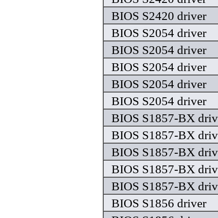
BIOS S2420 driver
BIOS S2054 driver
BIOS S2054 driver
BIOS S2054 driver
BIOS S2054 driver
BIOS S2054 driver
BIOS S1857-BX driv
BIOS S1857-BX driv
BIOS S1857-BX driv
BIOS S1857-BX driv
BIOS S1857-BX driv
BIOS S1856 driver