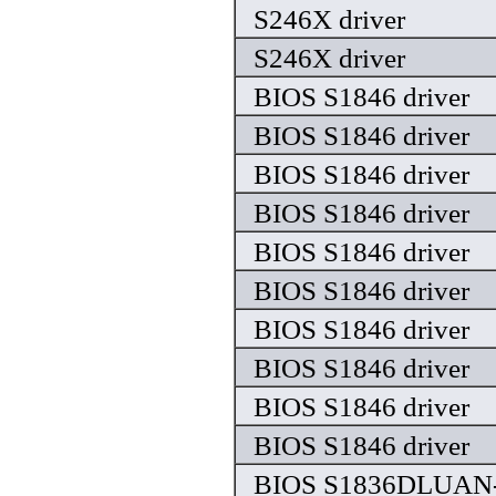
S246X driver
S246X driver
BIOS S1846 driver
BIOS S1846 driver
BIOS S1846 driver
BIOS S1846 driver
BIOS S1846 driver
BIOS S1846 driver
BIOS S1846 driver
BIOS S1846 driver
BIOS S1846 driver
BIOS S1846 driver
BIOS S1836DLUAN-