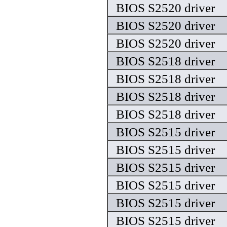
BIOS S2520 driver
BIOS S2520 driver
BIOS S2520 driver
BIOS S2518 driver
BIOS S2518 driver
BIOS S2518 driver
BIOS S2518 driver
BIOS S2515 driver
BIOS S2515 driver
BIOS S2515 driver
BIOS S2515 driver
BIOS S2515 driver
BIOS S2515 driver