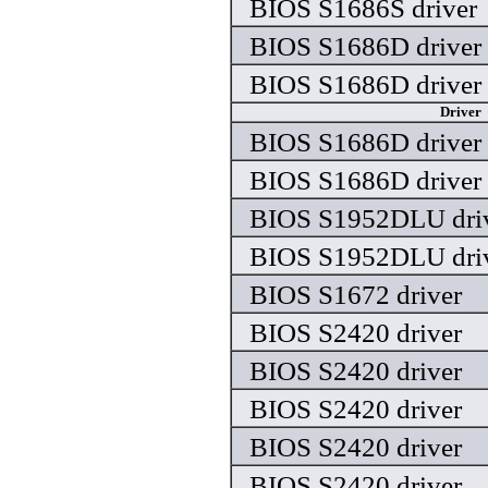
BIOS S1686S driver
BIOS S1686D driver
BIOS S1686D driver
Driver
BIOS S1686D driver
BIOS S1686D driver
BIOS S1952DLU dri
BIOS S1952DLU dri
BIOS S1672 driver
BIOS S2420 driver
BIOS S2420 driver
BIOS S2420 driver
BIOS S2420 driver
BIOS S2420 driver