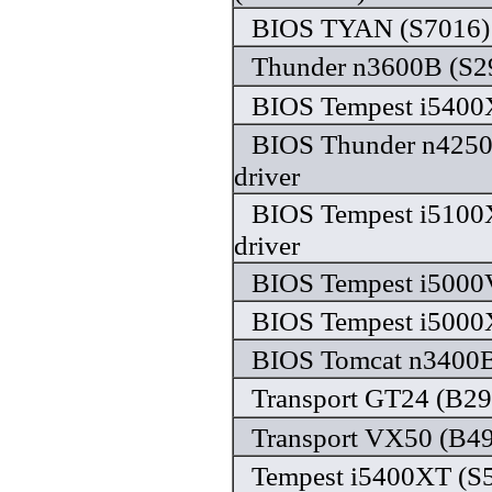
BIOS TYAN (S7016) 
Thunder n3600B (S29
BIOS Tempest i5400X
BIOS Thunder n4250
driver
BIOS Tempest i5100
driver
BIOS Tempest i5000
BIOS Tempest i5000X
BIOS Tomcat n3400B 
Transport GT24 (B29
Transport VX50 (B49
Tempest i5400XT (S5