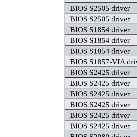
BIOS S2505 driver
BIOS S2505 driver
BIOS S1854 driver
BIOS S1854 driver
BIOS S1854 driver
BIOS S1857-VIA dri
BIOS S2425 driver
BIOS S2425 driver
BIOS S2425 driver
BIOS S2425 driver
BIOS S2425 driver
BIOS S2425 driver
BIOS S2080 driver