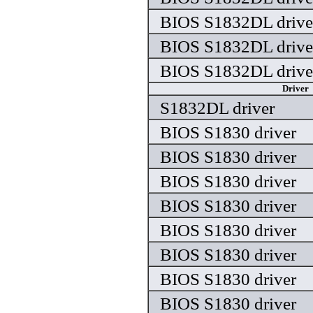
BIOS S1832DL drive
BIOS S1832DL drive
BIOS S1832DL drive
Driver
S1832DL driver
BIOS S1830 driver
BIOS S1830 driver
BIOS S1830 driver
BIOS S1830 driver
BIOS S1830 driver
BIOS S1830 driver
BIOS S1830 driver
BIOS S1830 driver