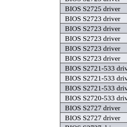
BIOS S2725 driver
BIOS S2723 driver
BIOS S2723 driver
BIOS S2723 driver
BIOS S2723 driver
BIOS S2723 driver
BIOS S2721-533 driv
BIOS S2721-533 driv
BIOS S2721-533 driv
BIOS S2720-533 driv
BIOS S2727 driver
BIOS S2727 driver