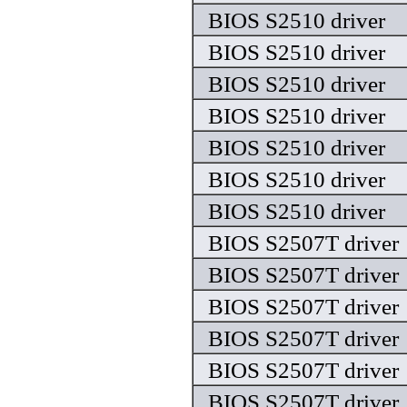
BIOS S2510 driver
BIOS S2510 driver
BIOS S2510 driver
BIOS S2510 driver
BIOS S2510 driver
BIOS S2510 driver
BIOS S2510 driver
BIOS S2507T driver
BIOS S2507T driver
BIOS S2507T driver
BIOS S2507T driver
BIOS S2507T driver
BIOS S2507T driver