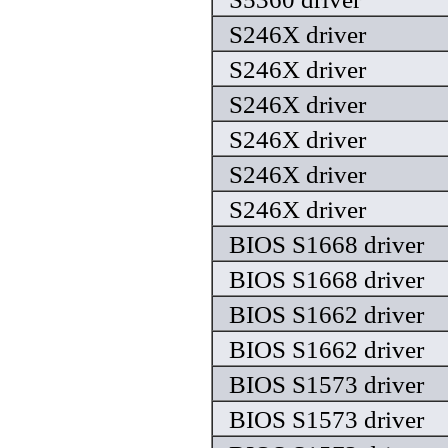
S246X driver
S246X driver
S246X driver
S246X driver
S246X driver
S246X driver
BIOS S1668 driver
BIOS S1668 driver
BIOS S1662 driver
BIOS S1662 driver
BIOS S1573 driver
BIOS S1573 driver