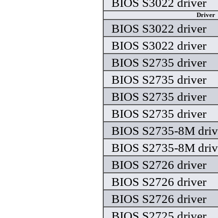
BIOS S3022 driver
Driver
BIOS S3022 driver
BIOS S3022 driver
BIOS S2735 driver
BIOS S2735 driver
BIOS S2735 driver
BIOS S2735 driver
BIOS S2735-8M driv
BIOS S2735-8M driv
BIOS S2726 driver
BIOS S2726 driver
BIOS S2726 driver
BIOS S2725 driver