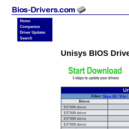
Home
Companies
Driver Updater
Search
Unisys BIOS Driv
Un
Filter:
Show All
|
Win
|
Driver
ES7000 driver
ES7000 driver
ES7000 driver
ES7000 driver