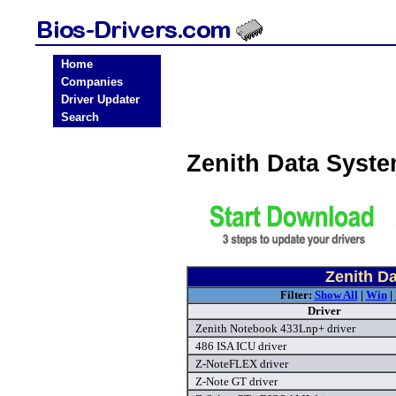
Home
Companies
Driver Updater
Search
Zenith Data Syst
Zenith D
Filter:
Show All
|
Win
|
Driver
Zenith Notebook 433Lnp+ driver
486 ISA ICU driver
Z-NoteFLEX driver
Z-Note GT driver