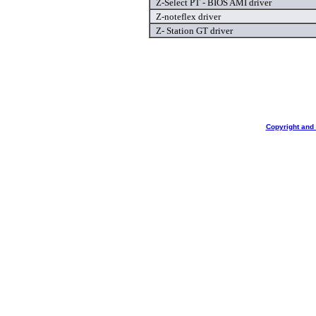
Z-Select PT - BIOS AMI driver
Z-noteflex driver
Z- Station GT driver
Copyright and