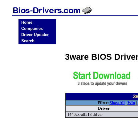
Home
Companies
Driver Updater
Search
3ware BIOS Drive
3
Filter:
Show All
|
Win
|
Driver
i440zx-ali513 driver