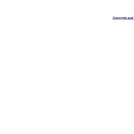
Copyright and