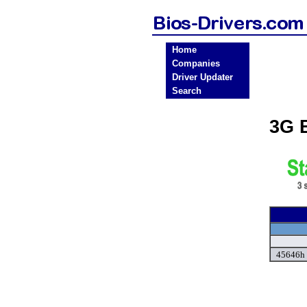
Home
Companies
Driver Updater
Search
3G 
45646h 