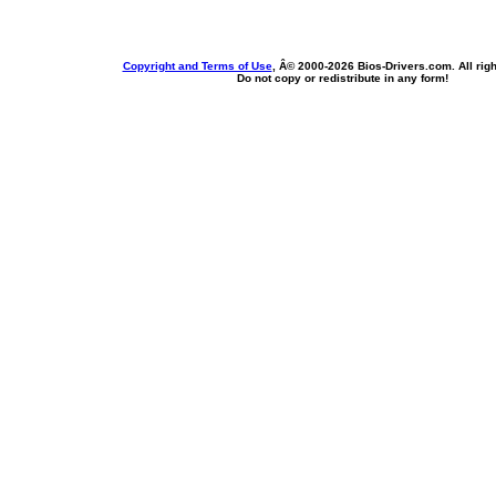
Copyright and Terms of Use
, Â© 2000-
2026 Bios-Drivers.com. All rig
Do not copy or redistribute in any form!