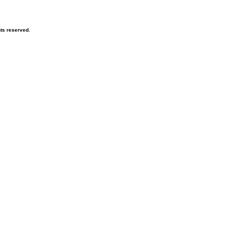
hts reserved.