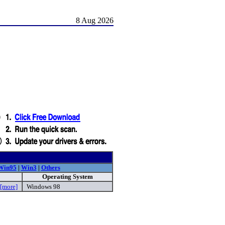
8 Aug 2026
Win95
|
Win3
|
Others
Operating System
[more]
Windows 98