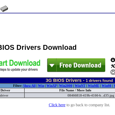
BIOS Drivers Download
3G BIOS Drivers -
1
drivers found
Filter:
Show All
|
Win
|
WinXP
|
Win2000
|
WinNT
|
WinME
|
Win98
|
Driver
File Name / More Info
driver
08466818-419b-4166-b...d35.jpg
Click here
to go back to company list.