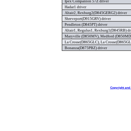
Ipex Companion 57Z driver
Hadar1 driver
Altair2, Rexburg2(D845GERG2) driver
Shreveport(D915GRV) driver
Pendleton (D845PT) driver
Altair1, Regulus1, Rexburg1(D845RB) dr
Maryville (D850MV), Medford (D850MD),
La Crosse(D865GLC), La Crosse(D865GLC
Bonanza(D875PBZ) driver
Copyright and