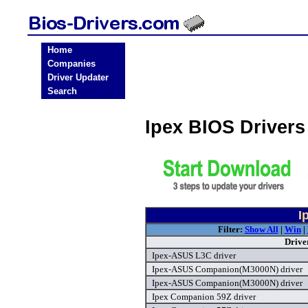
Home
Companies
Driver Updater
Search
Ipex BIOS Driver
I
Filter:
Show All
|
Win
|
Drive
Ipex-ASUS L3C driver
Ipex-ASUS Companion(M3000N) driver
Ipex-ASUS Companion(M3000N) driver
Ipex Companion 59Z driver