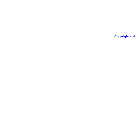
Copyright and