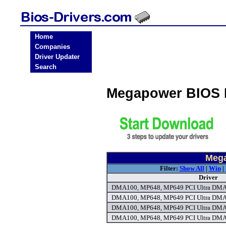
Home
Companies
Driver Updater
Search
Megapower BIOS 
Mega
Filter:
Show All
|
Win
|
Driver
DMA100, MP648, MP649 PCI Ultra DMA6
DMA100, MP648, MP649 PCI Ultra DMA6
DMA100, MP648, MP649 PCI Ultra DMA6
DMA100, MP648, MP649 PCI Ultra DMA6