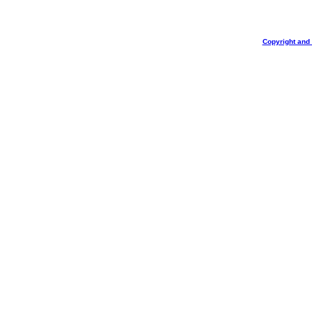
Copyright and