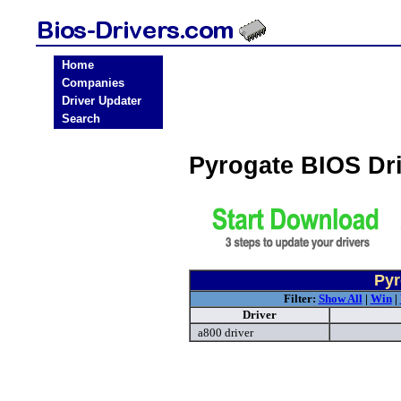
Home
Companies
Driver Updater
Search
Pyrogate BIOS Dr
Pyr
Filter:
Show All
|
Win
|
Driver
a800 driver