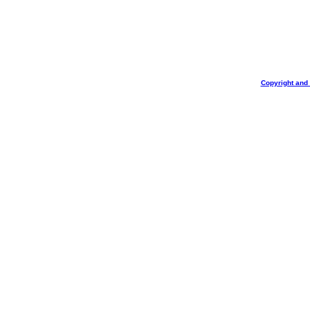
Copyright and