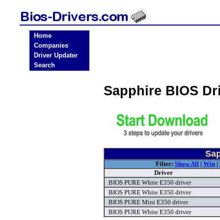
Home
Companies
Driver Updater
Search
Sapphire BIOS Dr
Sap
Filter:
Show All
|
Win
|
Driver
BIOS PURE White E350 driver
BIOS PURE White E350 driver
BIOS PURE Mini E350 driver
BIOS PURE White E350 driver