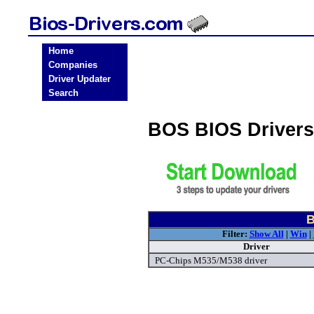
Home
Companies
Driver Updater
Search
BOS BIOS Driver
B
Filter:
Show All
|
Win
|
Driver
PC-Chips M535/M538 driver