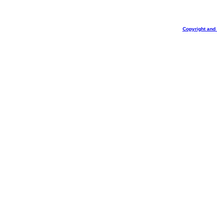
Copyright and