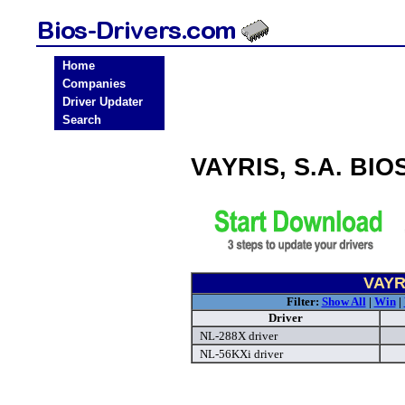
Home
Companies
Driver Updater
Search
VAYRIS, S.A. BIO
VAYRI
Filter:
Show All
|
Win
|
Driver
NL-288X driver
NL-56KXi driver