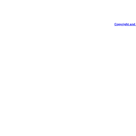
Copyright and