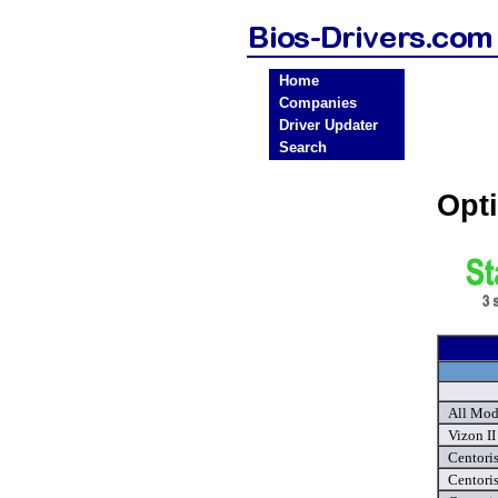
Home
Companies
Driver Updater
Search
Opt
All Mod
Vizon II
Centoris
Centori