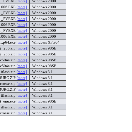
._PV.EXE
[more]
Windows 2000
1006.EXE
[more]
Windows 2000
._PV.EXE
[more]
Windows 2000
._PV.EXE
[more]
Windows 2000
1006.EXE
[more]
Windows 2000
._PV.EXE
[more]
Windows 2000
1006.EXE
[more]
Windows 2000
...p64.exe
[more]
Windows XP x64
2_256.zip
[more]
Windows 98SE
2_256.zip
[more]
Windows 98SE
_v504a.zip
[more]
Windows 98SE
_v504a.zip
[more]
Windows 98SE
iflash.zip
[more]
Windows 3.1
BURG.ZIP
[more]
Windows 3.1
acrosse.zip
[more]
Windows 3.1
BURG.ZIP
[more]
Windows 3.1
iflash.zip
[more]
Windows 3.1
st_enu.exe
[more]
Windows 98SE
iflash.zip
[more]
Windows 3.1
acrosse.zip
[more]
Windows 3.1