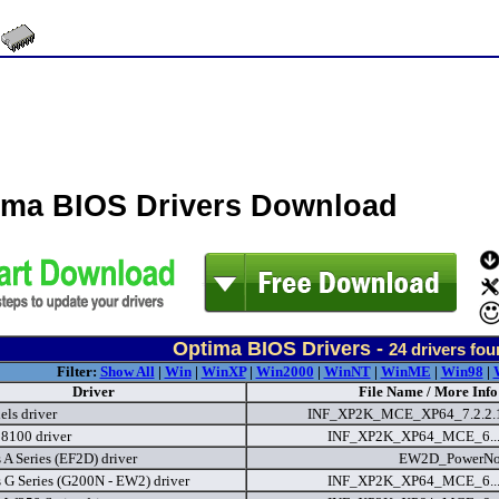
ima BIOS Drivers Download
Optima BIOS Drivers -
24
drivers fou
Filter:
Show All
|
Win
|
WinXP
|
Win2000
|
WinNT
|
WinME
|
Win98
|
Driver
File Name / More Info
els driver
INF_XP2K_MCE_XP64_7.2.2.
 8100 driver
INF_XP2K_XP64_MCE_6...
 A Series (EF2D) driver
EW2D_PowerNo
s G Series (G200N - EW2) driver
INF_XP2K_XP64_MCE_6...