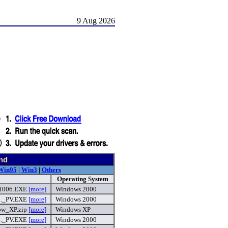
9 Aug 2026
nd
Win95
|
Win3
|
Others
Operating System
1006.EXE
[more]
Windows 2000
._PV.EXE
[more]
Windows 2000
w_XP.zip
[more]
Windows XP
._PV.EXE
[more]
Windows 2000