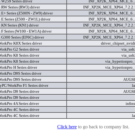
s W259 Series driver
INF_XP2K_XP64_MCE_6...
s RW Series (RW3) driver
INF_XP2K_MCE_XP64_7.2.2.
s E+ Series (Z500N - ZW9) driver
INF_XP2K_XP64_MCE_6...
 E Series (Z500 - ZW1L) driver
INF_XP2K_XP64_MCE_6...
 KN Series (KN1) driver
INF_XP2K_MCE_XP64_7.2.2.
s F Series (W100 - EW1A) driver
INF_XP2K_XP64_MCE_6...
 G300 Series (EF6C) driver
INF_XP2K_MCE_XP64_7.2.2.
rkPro K8X Series driver
driver_chipset_nvidi
rkPro G2 Series driver
via_usb
rkPro K8 Series driver
via_usb
rkPro K8 Series driver
via_hyperionpro
rkPro H Series driver
via_hyperionpro
rkPro D9S Series driver
rkPro D9S Series driver
AUGS
PC/WorkPro F1 Series driver
l
rkPro D9 Series driver
AUGS
rkPro D9 Series driver
rkPro 4A Series driver
infin
rkPro 4C Series driver
rkPro 4C Series driver
l
Click here
to go back to company list.