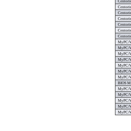
Centori
Centori
Centori
Centoris
Centoris
Centori
Centoris
MyPC/Wo
MyPC/Wo
MyPC/Wo
MyPC/Wo
MyPC/Wo
MyPC/Wo
MyPC/Wo
BIOS My
MyPC/Wo
MyPC/Wo
MyPC/Wo
MyPC/Wo
MyPC/Wo