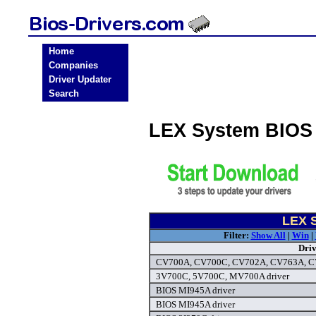
Home
Companies
Driver Updater
Search
LEX System BIOS
LEX S
Filter:
Show All
|
Win
|
Dri
CV700A, CV700C, CV702A, CV763A, CV
3V700C, 5V700C, MV700A driver
BIOS MI945A driver
BIOS MI945A driver