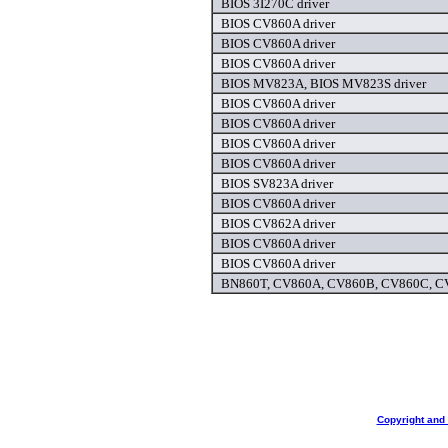
BIOS 3I270C driver
BIOS CV860A driver
BIOS CV860A driver
BIOS CV860A driver
BIOS MV823A, BIOS MV823S driver
BIOS CV860A driver
BIOS CV860A driver
BIOS CV860A driver
BIOS CV860A driver
BIOS SV823A driver
BIOS CV860A driver
BIOS CV862A driver
BIOS CV860A driver
BIOS CV860A driver
BN860T, CV860A, CV860B, CV860C, CV
Copyright and