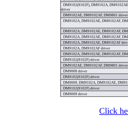
DM9102(9102F), DM9102A, DM9102AE
driver
DM9102AE, DM9102AF, DM9801 driver
DM9102A, DM9102AE, DM9102AF, DM9
DM9102A, DM9102AE, DM9102AF, DM9
DM9102A, DM9102AE, DM9102AF, DM9
DM9102A, DM9102AE, DM9102AF driv
DM9102A, DM9102AF driver
DM9102A, DM9102AE, DM9102AF, DM9
DM9102(9102F) driver
DM9102AE, DM9102AF, DM9801 driver
DM9008 driver
DM9102(9102F) driver
DM9009, DM9102A, DM9102AE, DM910
DM9102(9102F) driver
DM9009 driver
Click he