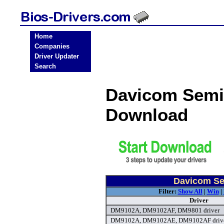
Home
Companies
Driver Updater
Search
Davicom Semi
Download
Davicom Se
Filter:
Show All
|
Win
|
Driver
DM9102A, DM9102AF, DM9801 driver
DM9102A, DM9102AE, DM9102AF driv