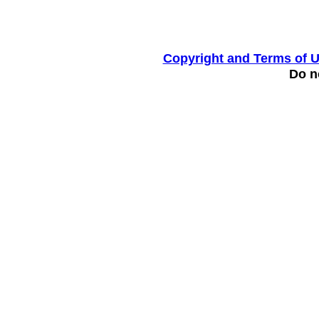
Copyright and Terms of 
Do no