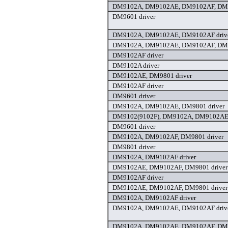
DM9102A, DM9102AE, DM9102AF, DM9
DM9601 driver
DM9102A, DM9102AE, DM9102AF driv
DM9102A, DM9102AE, DM9102AF, DM9
DM9102AF driver
DM9102A driver
DM9102AE, DM9801 driver
DM9102AF driver
DM9601 driver
DM9102A, DM9102AE, DM9801 driver
DM9102(9102F), DM9102A, DM9102AE,
DM9601 driver
DM9102A, DM9102AF, DM9801 driver
DM9801 driver
DM9102A, DM9102AF driver
DM9102AE, DM9102AF, DM9801 driver
DM9102AF driver
DM9102AE, DM9102AF, DM9801 driver
DM9102A, DM9102AF driver
DM9102A, DM9102AE, DM9102AF driv
DM9102A, DM9102AE, DM9102AF, DM9