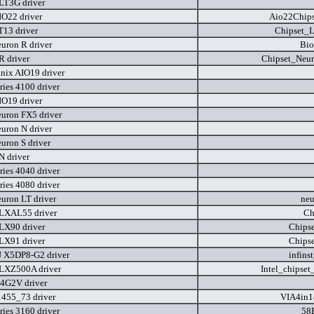
LT3G driver
IO22 driver
Aio22Chips
T13 driver
Chipset_
uron R driver
Bio
R driver
Chipset_Neu
nix AIO19 driver
ries 4100 driver
IO19 driver
uron FX5 driver
uron N driver
uron S driver
N driver
ries 4040 driver
ries 4080 driver
uron LT driver
neu
LXAL55 driver
Ch
LX90 driver
Chips
LX91 driver
Chips
 X5DP8-G2 driver
infins
LXZ500A driver
Intel_chipse
4G2V driver
455_73 driver
VIA4in1
ries 3160 driver
58