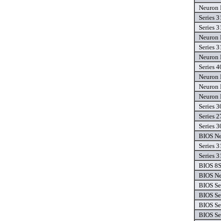
Neuron 
Series 3
Series 3
Neuron 
Series 3
Neuron 
Series 4
Neuron 
Neuron 
Neuron 
Series 3
Series 2
Series 3
BIOS Ne
Series 3
Series 3
BIOS 8
BIOS Ne
BIOS Se
BIOS Se
BIOS Se
BIOS Se