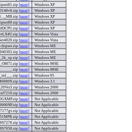
ipset81.zip
[more]
Windows XP
t3140v6.zip
[more]
Windows XP
..._MB.zip
[more]
Windows XP
ipset80.zip
[more]
Windows XP
MDCPU.zip
[more]
Windows XP
setLX4U.zip
[more]
Windows Vista
Set4020.zip
[more]
Windows Vista
chipset.zip
[more]
Windows ME
40302.zip
[more]
Windows ME
e_2k_xp.zip
[more]
Windows ME
nf_OM71.zip
[more]
Windows 98SE
2______.zip
[more]
Windows 98SE
l_inf___.zip
[more]
Windows 95
6000N.zip
[more]
Windows 3.1
20Ver3.zip
[more]
Windows 2000
inf7210.zip
[more]
Windows 2000
0GXMP.zip
[more]
Not Applicable
3000NP.zip
[more]
Not Applicable
7177gv.zip
[more]
Not Applicable
51MPR.zip
[more]
Not Applicable
MS7276.zip
[more]
Not Applicable
MS7058.zip
[more]
Not Applicable