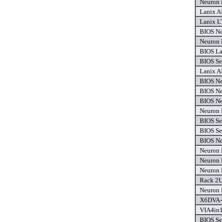
Neuron 
Lanix A
Lanix L
BIOS Ne
Neuron 
BIOS La
BIOS Se
Lanix A
BIOS Ne
BIOS Ne
BIOS Ne
Neuron 
BIOS Se
BIOS Se
BIOS Ne
Neuron 
Neuron 
Neuron 
Rack 2U
Neuron 
X6DVA-
VIA4in1
BIOS Se