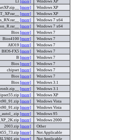
Lt
[more]
Windows XP
etXP.zip__
[more]
Windows XP
LT_XP.rar__
[more]
Windows XP
s_RN.rar__
[more]
Windows 7 x64
ron_R.rar__
[more]
Windows 7 x64
Bios
[more]
Windows 7
Bios4100
[more]
Windows 7
AIO19
[more]
Windows 7
BIOS-FX5
[more]
Windows 7
B
[more]
Windows 7
Bios
[more]
Windows 7
chipset
[more]
Windows 7
Bios
[more]
Windows 7
Bios
[more]
Windows 3.1
ronlt.zip__
[more]
Windows 3.1
ipset55.zip
[more]
Windows XP
et90_91.zip
[more]
Windows Vista
et90_91.zip
[more]
Windows Vista
t_autol_.zip
[more]
Windows 95
t_XP_2K.zip
[more]
Windows 2000
2003.zip
[more]
Other
455_73.zip
[more]
Not Applicable
BL5S01.zip
[more]
Not Applicable