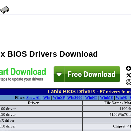
ix BIOS Drivers Download
Lanix BIOS Drivers -
57
drivers foun
Filter:
Show All
|
Win
|
WinXP
|
Win2000
|
WinNT
|
WinME
|
Win98
|
Driver
File Name / Mor
100 driver
4100ch
150 driver
4150Win7Chi
PX driver
110 driver
Chipset_4