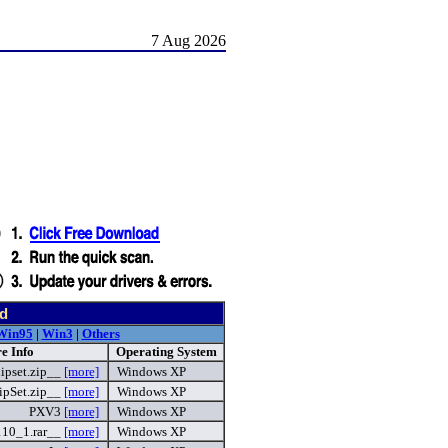
7 Aug 2026
d
Win95
|
Win3
|
Others
e Info
Operating System
ipset.zip__
[more]
Windows XP
pSet.zip__
[more]
Windows XP
PXV3
[more]
Windows XP
110_1.rar__
[more]
Windows XP