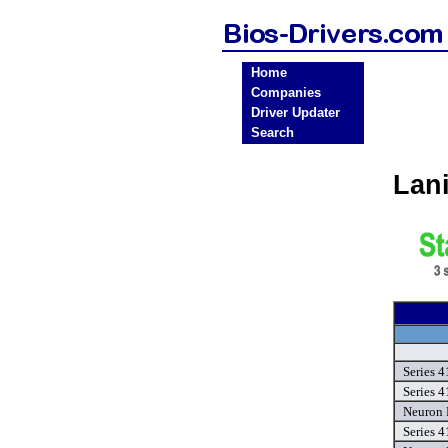
Home
Companies
Driver Updater
Search
Lan
Series 4
Series 4
Neuron 
Series 4