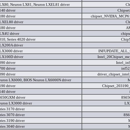
LX80, Neuron LX81, Neuron LXEL81 driver
Ch
140 driver
Chipse
180 driver
chipset_NVIDIA_MCP61
LXEL80 driver
Ch
180 driver
A
LX4U driver
chip
010, Series 4020 driver
Chip
LX200A driver
LX3000 driver
INFUPDATE_ALL_0
LX100D driver
Intel_20Chipset_m
090 driver
Intel_i
700 driver
inf5
090 driver
driver_chipset_inte
uron LX6000, BIOS Neuron LX6000N driver
M
190 driver
Chipset_203190_
140 driver
S650GXM driver
8S65
uron LX3000 driver
LX
ries 3170 driver
ries 3070 driver
8S6
ries 3190 driver
ries 3040 driver