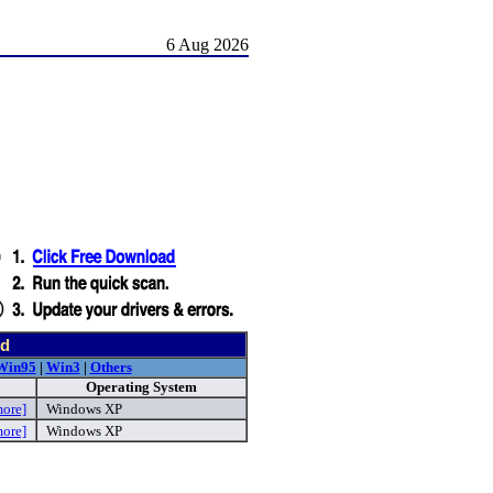
6 Aug 2026
nd
Win95
|
Win3
|
Others
Operating System
more]
Windows XP
more]
Windows XP