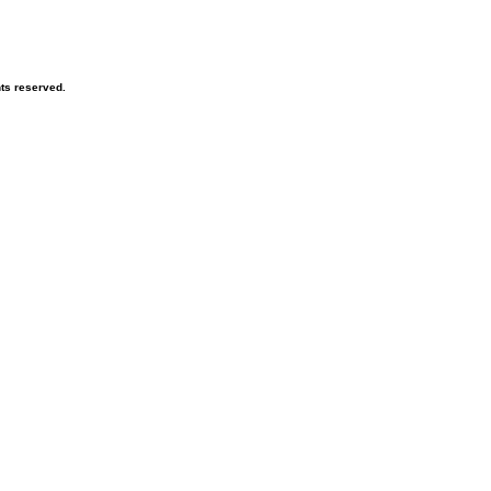
hts reserved.