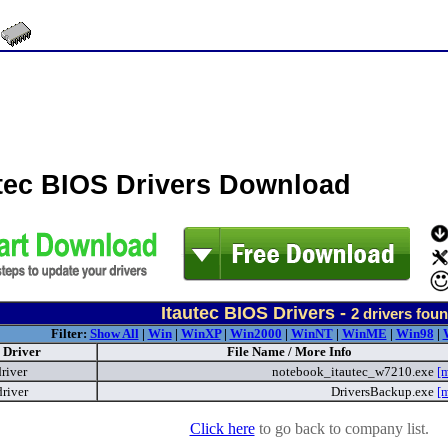
utec BIOS Drivers Download
Itautec BIOS Drivers -
2
drivers fou
Filter:
Show All
|
Win
|
WinXP
|
Win2000
|
WinNT
|
WinME
|
Win98
|
Driver
File Name / More Info
river
notebook_itautec_w7210.exe
[
river
DriversBackup.exe
[
Click here
to go back to company list.