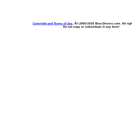
Copyright and Terms of Use
, Â© 2000-
2026 Bios-Drivers.com. All rig
Do not copy or redistribute in any form!