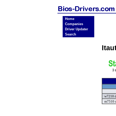
Home
Companies
Driver Updater
Search
Ita
w7210 d
m7510 d