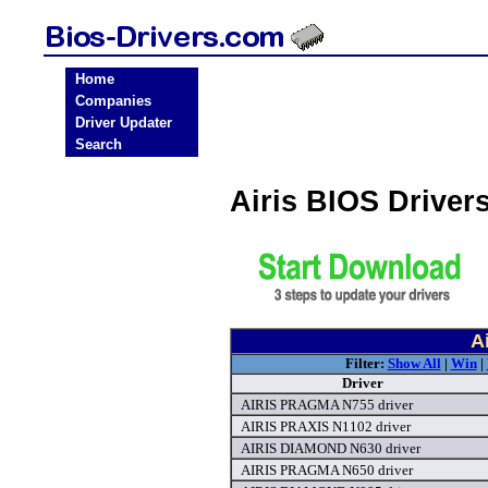
Home
Companies
Driver Updater
Search
Airis BIOS Drive
A
Filter:
Show All
|
Win
|
Driver
AIRIS PRAGMA N755 driver
AIRIS PRAXIS N1102 driver
AIRIS DIAMOND N630 driver
AIRIS PRAGMA N650 driver