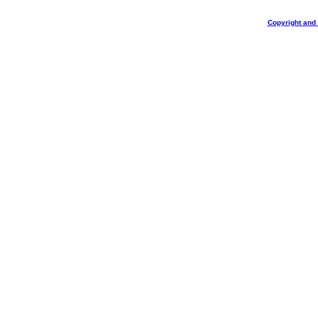
Copyright and