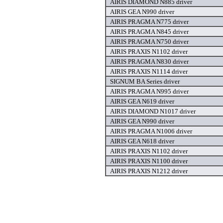
AIRIS DIAMOND N885 driver
AIRIS GEA N990 driver
AIRIS PRAGMA N775 driver
AIRIS PRAGMA N845 driver
AIRIS PRAGMA N750 driver
AIRIS PRAXIS N1102 driver
AIRIS PRAGMA N830 driver
AIRIS PRAXIS N1114 driver
SIGNUM BA Series driver
AIRIS PRAGMA N995 driver
AIRIS GEA N619 driver
AIRIS DIAMOND N1017 driver
AIRIS GEA N990 driver
AIRIS PRAGMA N1006 driver
AIRIS GEA N618 driver
AIRIS PRAXIS N1102 driver
AIRIS PRAXIS N1100 driver
AIRIS PRAXIS N1212 driver