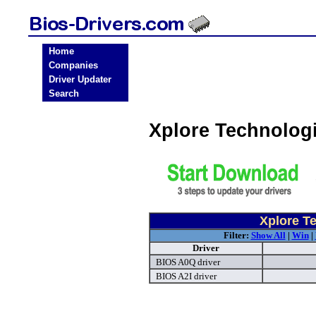
Home
Companies
Driver Updater
Search
Xplore Technolog
Xplore T
Filter:
Show All
|
Win
|
Driver
BIOS A0Q driver
BIOS A2I driver