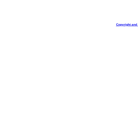
Copyright and