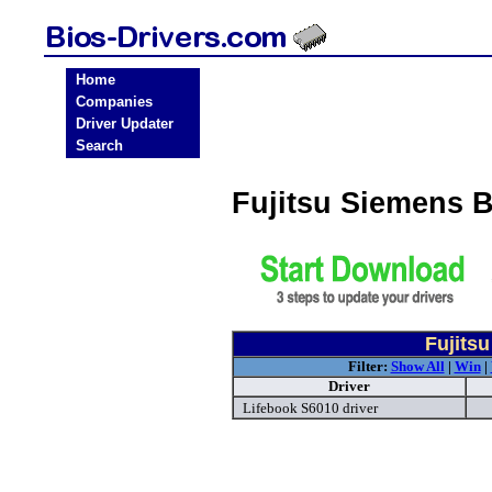
Home
Companies
Driver Updater
Search
Fujitsu Siemens 
Fujits
Filter:
Show All
|
Win
|
Driver
Lifebook S6010 driver