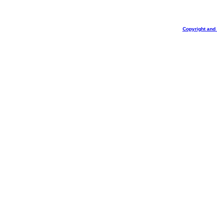
Copyright and