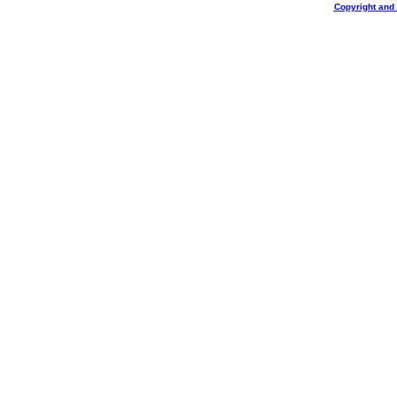
Copyright and