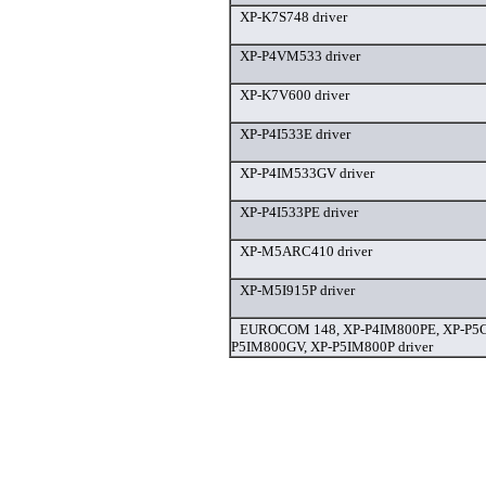
XP-K7S748 driver
XP-P4VM533 driver
XP-K7V600 driver
XP-P4I533E driver
XP-P4IM533GV driver
XP-P4I533PE driver
XP-M5ARC410 driver
XP-M5I915P driver
EUROCOM 148, XP-P4IM800PE, XP-P5C
P5IM800GV, XP-P5IM800P driver