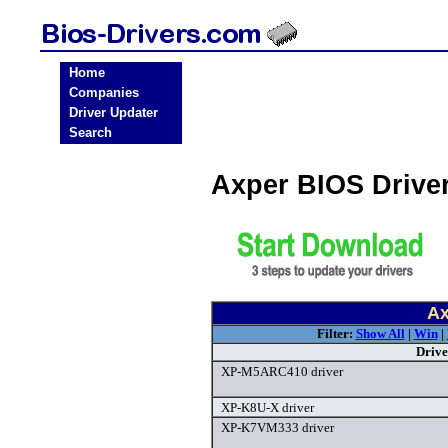
Home
Companies
Driver Updater
Search
Axper BIOS Drive
Ax
Filter:
Show All
|
Win
|
Drive
XP-M5ARC410 driver
XP-K8U-X driver
XP-K7VM333 driver