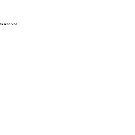
hts reserved.