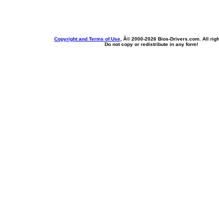
Copyright and Terms of Use
, Â© 2000-
2026 Bios-Drivers.com. All rig
Do not copy or redistribute in any form!