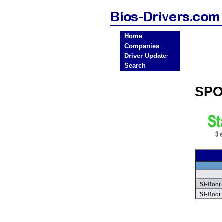
Home
Companies
Driver Updater
Search
SPO
SI-Boot 
SI-Boot 