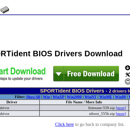
RTident BIOS Drivers Download
SPORTident BIOS Drivers -
2
drivers 
Filter:
Show All
|
Win
|
WinXP
|
Win2000
|
WinNT
|
WinME
|
Win98
|
Driver
File Name / More Info
driver
firmware-559.zip
[more]
driver
siboot_555b.zip
[more]
Click here
to go back to company list.