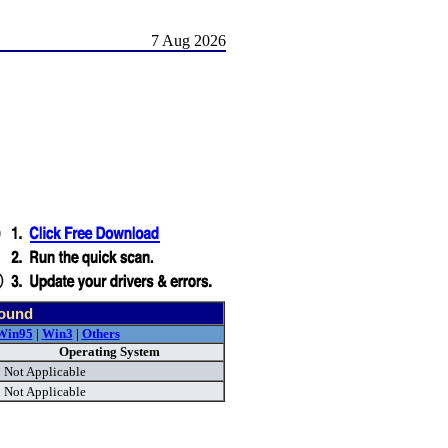
7 Aug 2026
found
Win95
|
Win3
|
Others
Operating System
Not Applicable
Not Applicable