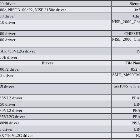
0 driver
Sierra
00e, NISE 3100eP2, NISE 3150e driver
in
0 driver
Chip
NISE_2000_Chip
10 driver
00 driver
CHIPSET
NISE_2000_Chip
00 driver
EAK 735VL2G driver
P
0E driver
Driver
File Na
00P2 driver
852_
AMD_M690TM69
2 driver
nsa1045_um_a
5 driver
65VL2 driver
PEA
50 driver
EB
70VL2 driver
PEA
35VL2G driver
PEA
9N8 driver
NSA
 driver
EB
EX 716VL2G driver
N