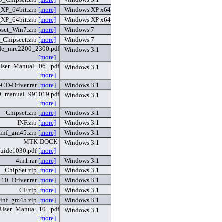
_XP_64bit.zip
[more]
Windows XP x64
_XP_64bit.zip
[more]
Windows XP x64
pset_Win7.zip
[more]
Windows 7
_Chipseet.zip
[more]
Windows 7
de_mrc2200_2300.pdf
Windows 3.1
[more]
er_Manual...06_.pdf
Windows 3.1
[more]
CD-Driver.rar
[more]
Windows 3.1
_manual_991019.pdf
Windows 3.1
[more]
Chipset.zip
[more]
Windows 3.1
INF.zip
[more]
Windows 3.1
inf_gm45.zip
[more]
Windows 3.1
MTK-DOCK-
Windows 3.1
uide1030.pdf
[more]
4in1.rar
[more]
Windows 3.1
ChipSet.zip
[more]
Windows 3.1
10_Driver.rar
[more]
Windows 3.1
CF.zip
[more]
Windows 3.1
inf_gm45.zip
[more]
Windows 3.1
ser_Manua...10_.pdf
Windows 3.1
[more]