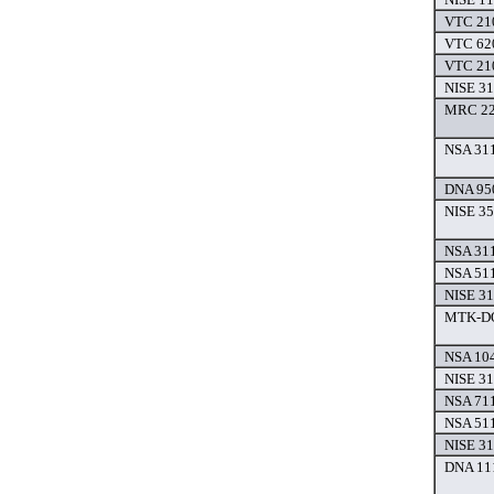
VTC 210
VTC 620
VTC 210
NISE 31
MRC 220
NSA 311
DNA 950
NISE 35
NSA 311
NSA 511
NISE 31
MTK-DO
NSA 104
NISE 31
NSA 711
NSA 511
NISE 31
DNA 111