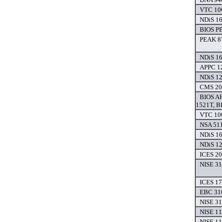
VTC 100
NDiS 16
BIOS P
PEAK 8
NDiS 16
APPC 12
NDiS 12
CMS 200
BIOS AP
1521T, B
VTC 100
NSA 511
NDiS 16
NDiS 12
ICES 20
NISE 31
ICES 17
EBC 310
NISE 31
NISE 11
NISE 11