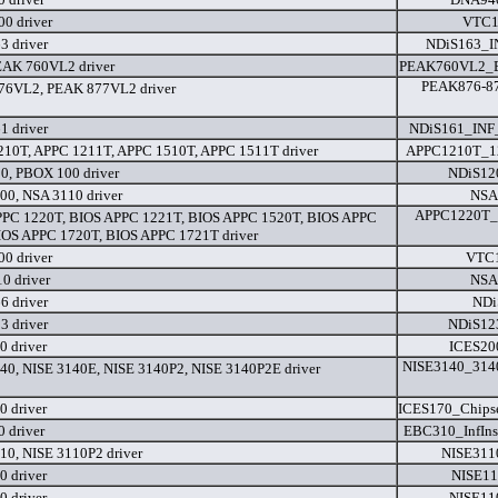
0 driver
VTC1
3 driver
NDiS163_I
EAK 760VL2 driver
PEAK760VL2_B
PEAK876-87
76VL2, PEAK 877VL2 driver
1 driver
NDiS161_INF
10T, APPC 1211T, APPC 1510T, APPC 1511T driver
APPC1210T_1
0, PBOX 100 driver
NDiS120
0, NSA 3110 driver
NSA
APPC1220T_1
PC 1220T, BIOS APPC 1221T, BIOS APPC 1520T, BIOS APPC
IOS APPC 1720T, BIOS APPC 1721T driver
0 driver
VTC1
0 driver
NSA
6 driver
NDi
3 driver
NDiS123
0 driver
ICES20
NISE3140_3140
40, NISE 3140E, NISE 3140P2, NISE 3140P2E driver
0 driver
ICES170_Chipse
 driver
EBC310_InfIn
10, NISE 3110P2 driver
NISE311
0 driver
NISE11
0 driver
NISE11