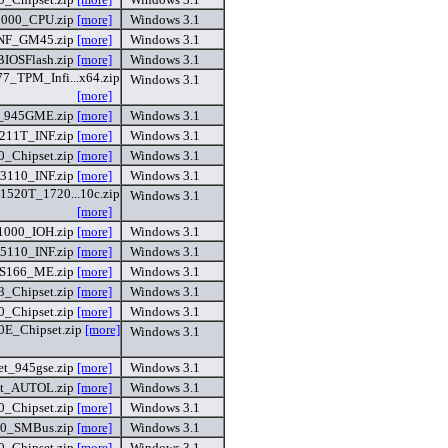
000_CPU.zip
[more]
Windows 3.1
NF_GM45.zip
[more]
Windows 3.1
IOSFlash.zip
[more]
Windows 3.1
7_TPM_Infi...x64.zip
Windows 3.1
[more]
_945GME.zip
[more]
Windows 3.1
211T_INF.zip
[more]
Windows 3.1
_Chipset.zip
[more]
Windows 3.1
3110_INF.zip
[more]
Windows 3.1
520T_1720...10c.zip
Windows 3.1
[more]
000_IOH.zip
[more]
Windows 3.1
5110_INF.zip
[more]
Windows 3.1
S166_ME.zip
[more]
Windows 3.1
_Chipset.zip
[more]
Windows 3.1
0_Chipset.zip
[more]
Windows 3.1
E_Chipset.zip
[more]
Windows 3.1
t_945gse.zip
[more]
Windows 3.1
st_AUTOL.zip
[more]
Windows 3.1
0_Chipset.zip
[more]
Windows 3.1
0_SMBus.zip
[more]
Windows 3.1
0_Chipset.zip
[more]
Windows 3.1