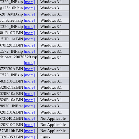
C320_INF.zip
[more]
Windows 3.1
g125r10b.bin
[more]
Windows 3.1
620_AMD.zip
[more]
Windows 3.1
chScreen.zip
[more]
Windows 3.1
C320_INF.zip
[more]
Windows 3.1
601R10D.BIN
[more]
Windows 3.1
15HR11a.BIN
[more]
Windows 3.1
870R20D.BIN
[more]
Windows 3.1
C572_INF.zip
[more]
Windows 3.1
hipset_20070529.zip
Windows 3.1
[more]
572R30A.BIN
[more]
Windows 3.1
C573_INF.zip
[more]
Windows 3.1
583R10C.BIN
[more]
Windows 3.1
320R11a.BIN
[more]
Windows 3.1
620R10a.BIN
[more]
Windows 3.1
620R10a.BIN
[more]
Windows 3.1
P8920_INF.rar
[more]
Windows 3.1
320R10A.BIN
[more]
Windows 3.1
573R40D.BIN
[more]
Not Applicable
420R10C.BIN
[more]
Not Applicable
573R10b.BIN
[more]
Not Applicable
E320-053.BIN
[more]
Linux