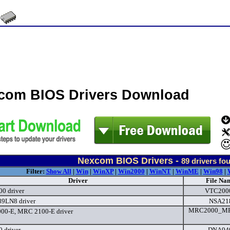
com BIOS Drivers Download
Nexcom BIOS Drivers -
89
drivers fo
Filter:
Show All
|
Win
|
WinXP
|
Win2000
|
WinNT
|
WinME
|
Win98
|
Driver
File Na
0 driver
VTC2000
9LN8 driver
NSA21
MRC2000_MR
00-E, MRC 2100-E driver
 driver
DNA940