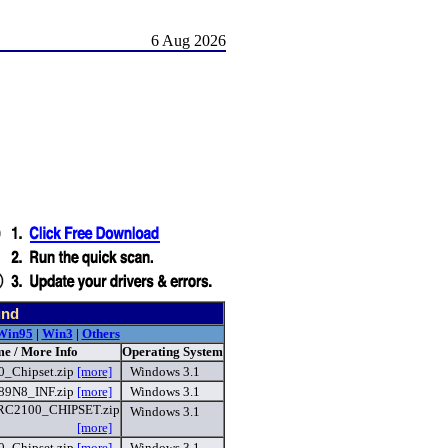
6 Aug 2026
und
Win95
|
Win3
|
Others
me / More Info
Operating System
_Chipset.zip
[more]
Windows 3.1
89N8_INF.zip
[more]
Windows 3.1
C2100_CHIPSET.zip
Windows 3.1
[more]
_Chipset.zip
[more]
Windows 3.1