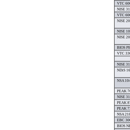
VTC 600
NISE 31
VTC 600
NISE 20
NISE 10
NISE 20
BIOS P
VTC 330
NISE 31
NDiS 16
NSA 104
PEAK 7
NISE 31
PEAK 8
PEAK 7
NSA 218
EBC 300
BIOS N