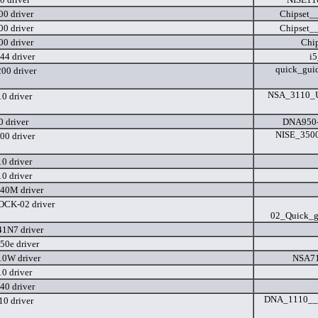
0 driver
Chipset_
0 driver
Chipset_
0 driver
Chi
44 driver
i5
quick_gui
0 driver
NSA_3110_Us
0 driver
 driver
DNA950-
NISE_3500
00 driver
0 driver
0 driver
40M driver
CK-02 driver
02_Quick_g
1N7 driver
50e driver
0W driver
NSA71
0 driver
40 driver
DNA_1110__U
0 driver