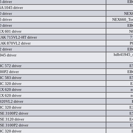
 driver
EB
A 1045 driver
 driver
NEX
 driver
NEX660_Tou
 driver
EB
X 601 driver
N
EAK 715VL2-HT driver
7
EAK 870VL2 driver
P
 driver
EB
hdb41945_c
45 driver
C 572 driver
E
00P2 driver
EB
C 583 driver
E
C 320 driver
E
X 620 driver
n
X 620 driver
n
920VL2 driver
C 320 driver
E
SE 3100P2 driver
E
SE 3120 driver
E
SE 3100P2 driver
E
C 320 driver