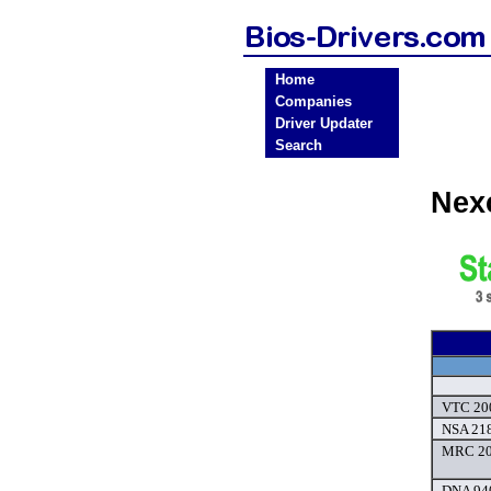
Home
Companies
Driver Updater
Search
Nex
VTC 200
NSA 218
MRC 20
DNA 940