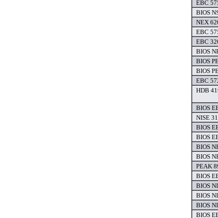
EBC 575
BIOS NS
NEX 620
EBC 575
EBC 320
BIOS NE
BIOS P
BIOS P
EBC 572
HDB 419
BIOS EB
NISE 31
BIOS EB
BIOS EB
BIOS NE
BIOS NE
PEAK 8
BIOS EB
BIOS NI
BIOS NI
BIOS NI
BIOS EB