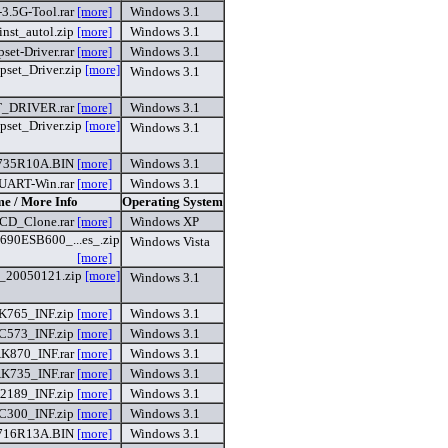
-3.5G-Tool.rar
[more]
Windows 3.1
finst_autol.zip
[more]
Windows 3.1
set-Driver.rar
[more]
Windows 3.1
set_Driver.zip
[more]
Windows 3.1
_DRIVER.rar
[more]
Windows 3.1
set_Driver.zip
[more]
Windows 3.1
735R10A.BIN
[more]
Windows 3.1
UART-Win.rar
[more]
Windows 3.1
me / More Info
Operating System
CD_Clone.rar
[more]
Windows XP
0ESB600_...es_.zip
Windows Vista
[more]
_20050121.zip
[more]
Windows 3.1
K765_INF.zip
[more]
Windows 3.1
C573_INF.zip
[more]
Windows 3.1
K870_INF.rar
[more]
Windows 3.1
K735_INF.rar
[more]
Windows 3.1
2189_INF.zip
[more]
Windows 3.1
C300_INF.zip
[more]
Windows 3.1
716R13A.BIN
[more]
Windows 3.1