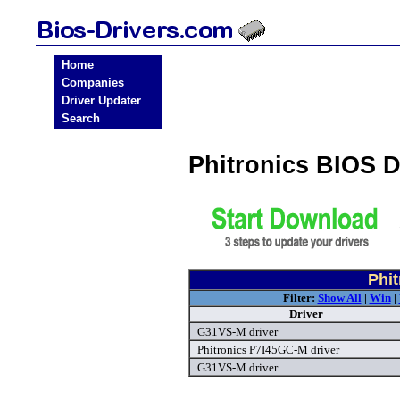
Home
Companies
Driver Updater
Search
Phitronics BIOS 
Phit
Filter:
Show All
|
Win
|
Driver
G31VS-M driver
Phitronics P7I45GC-M driver
G31VS-M driver