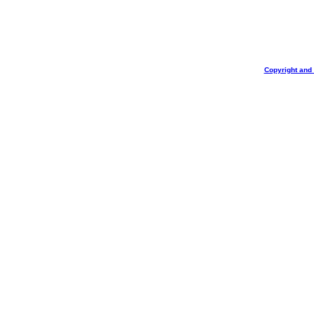
Copyright and