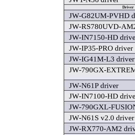
Driver
JW-G82UM-PVHD dr
JW-RS780UVD-AM2 
JW-IN7150-HD drive
JW-IP35-PRO driver
JW-IG41M-L3 driver
JW-790GX-EXTREME
JW-N61P driver
JW-IN7100-HD drive
JW-790GXL-FUSION 
JW-N61S v2.0 driver
JW-RX770-AM2 driv