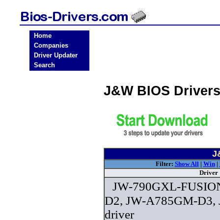
Home
Companies
Driver Updater
Search
J&W BIOS Driver
J
Filter:
Show All
|
Win
|
Driver
JW-790GXL-FUSIO
D2, JW-A785GM-D3,
driver