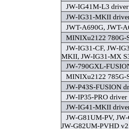
JW-IG41M-L3 driver
JW-IG31-MKII drive
JWT-A690G, JWT-A6
MINIXu2122 780G-S
JW-IG31-CF, JW-IG3
MKII, JW-IG31-MX S3
JW-790GXL-FUSION 
MINIXu2122 785G-S
JW-P43S-FUSION dr
JW-IP35-PRO driver
JW-IG41-MKII drive
JW-G81UM-PV, JW
JW-G82UM-PVHD v2.