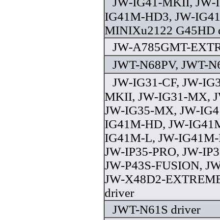
JW-IG41-MKII, JW-
IG41M-HD3, JW-IG41
MINIXu2122 G45HD d
JW-A785GMT-EXTRE
JWT-N68PV, JWT-N6
JW-IG31-CF, JW-IG3
MKII, JW-IG31-MX, 
JW-IG35-MX, JW-IG4
IG41M-HD, JW-IG41
IG41M-L, JW-IG41M-L
JW-IP35-PRO, JW-IP35
JW-P43S-FUSION, J
JW-X48D2-EXTREME
driver
JWT-N61S driver