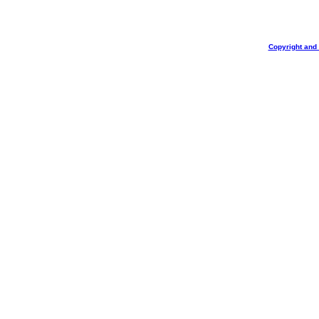
Copyright and