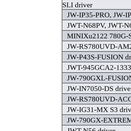
SLI driver
JW-IP35-PRO, JW-IP
JWT-N68PV, JWT-N6
MINIXu2122 780G-S
JW-RS780UVD-AM2 
JW-P43S-FUSION dr
JWT-945GCA2-1333 
JW-790GXL-FUSION 
JW-IN7050-DS drive
JW-RS780UVD-ACC(
JW-IG31-MX S3 driv
JW-790GX-EXTREME
JWT-N56 driver