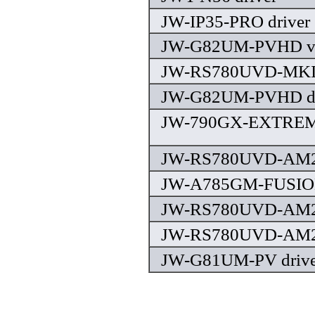
JW-IP35-PRO driver
JW-G82UM-PVHD v2.
JW-RS780UVD-MKII 
JW-G82UM-PVHD dr
JW-790GX-EXTREME
JW-RS780UVD-AM2 
JW-A785GM-FUSION
JW-RS780UVD-AM2 v
JW-RS780UVD-AM2 
JW-G81UM-PV drive