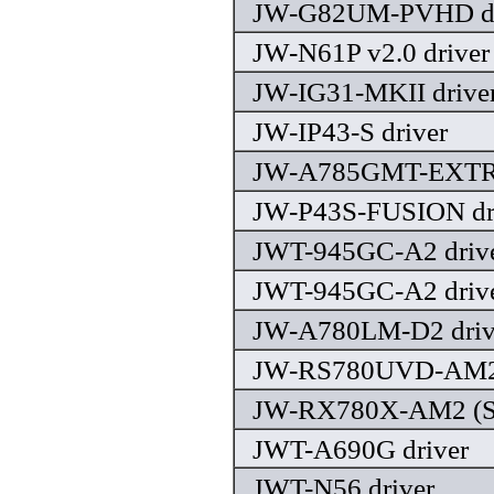
JW-G82UM-PVHD dr
JW-N61P v2.0 driver
JW-IG31-MKII drive
JW-IP43-S driver
JW-A785GMT-EXTRE
JW-P43S-FUSION dr
JWT-945GC-A2 driv
JWT-945GC-A2 driv
JW-A780LM-D2 driv
JW-RS780UVD-AM2 
JW-RX780X-AM2 (SC
JWT-A690G driver
JWT-N56 driver