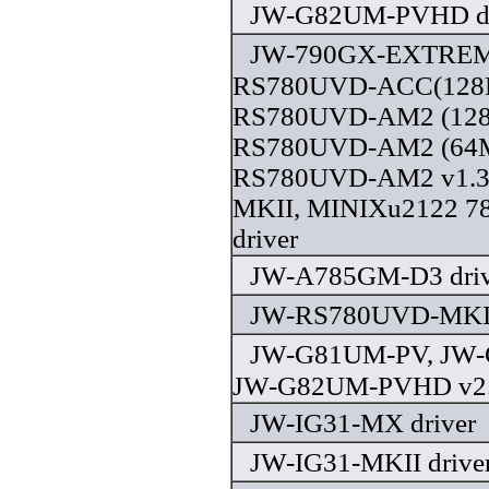
JW-G82UM-PVHD dr
JW-790GX-EXTREM
RS780UVD-ACC(128M
RS780UVD-AM2 (128
RS780UVD-AM2 (64M
RS780UVD-AM2 v1.3
MKII, MINIXu2122 
driver
JW-A785GM-D3 driv
JW-RS780UVD-MKII 
JW-G81UM-PV, JW
JW-G82UM-PVHD v2.0
JW-IG31-MX driver
JW-IG31-MKII drive