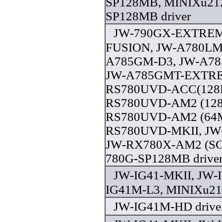
SP128MB, MINIXu21
SP128MB driver
JW-790GX-EXTREM
FUSION, JW-A780LM
A785GM-D3, JW-A7
JW-A785GMT-EXTRE
RS780UVD-ACC(128M
RS780UVD-AM2 (128
RS780UVD-AM2 (64M
RS780UVD-MKII, JW
JW-RX780X-AM2 (SC
780G-SP128MB drive
JW-IG41-MKII, JW-
IG41M-L3, MINIXu21
JW-IG41M-HD drive