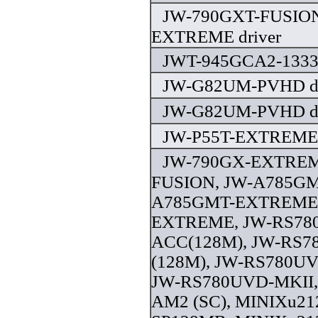
JW-790GXT-FUSION
EXTREME driver
JWT-945GCA2-1333 
JW-G82UM-PVHD dr
JW-G82UM-PVHD dr
JW-P55T-EXTREME 
JW-790GX-EXTREM
FUSION, JW-A785GM
A785GMT-EXTREME,
EXTREME, JW-RS78
ACC(128M), JW-RS
(128M), JW-RS780UV
JW-RS780UVD-MKII,
AM2 (SC), MINIXu21