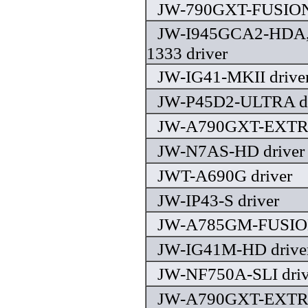
JW-790GXT-FUSION 
JW-I945GCA2-HDA,
1333 driver
JW-IG41-MKII drive
JW-P45D2-ULTRA dr
JW-A790GXT-EXTRE
JW-N7AS-HD driver
JWT-A690G driver
JW-IP43-S driver
JW-A785GM-FUSION
JW-IG41M-HD drive
JW-NF750A-SLI driv
JW-A790GXT-EXTRE