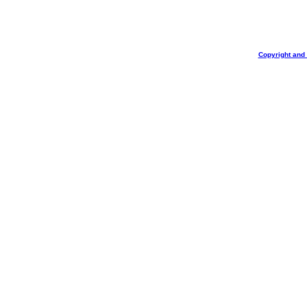
Copyright and