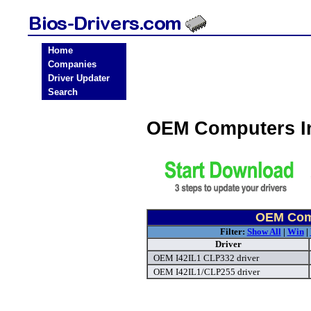
Home
Companies
Driver Updater
Search
OEM Computers In
OEM Comp
Filter:
Show All
|
Win
|
Driver
OEM I42IL1 CLP332 driver
OEM I42IL1/CLP255 driver