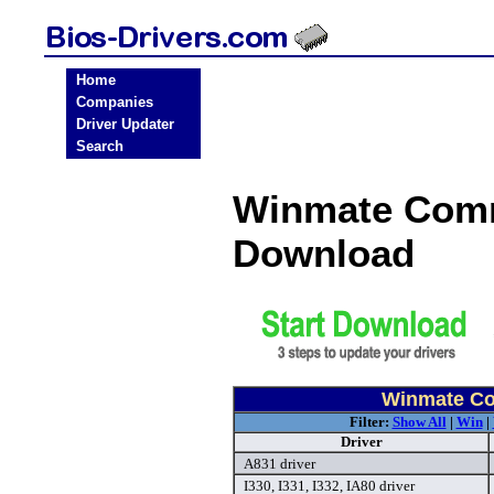
Home
Companies
Driver Updater
Search
Winmate Comm
Download
Winmate Co
Filter:
Show All
|
Win
|
Driver
A831 driver
I330, I331, I332, IA80 driver