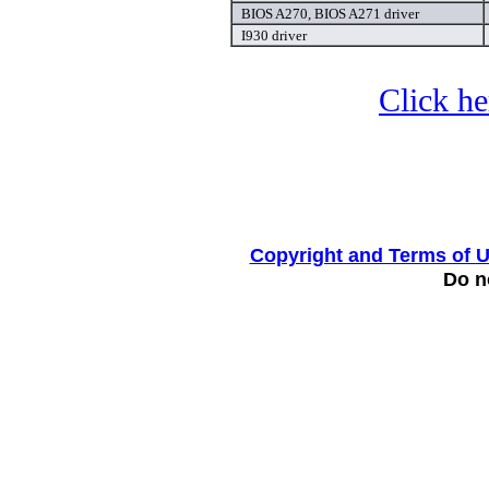
BIOS A270, BIOS A271 driver
I930 driver
Click he
Copyright and Terms of 
Do no