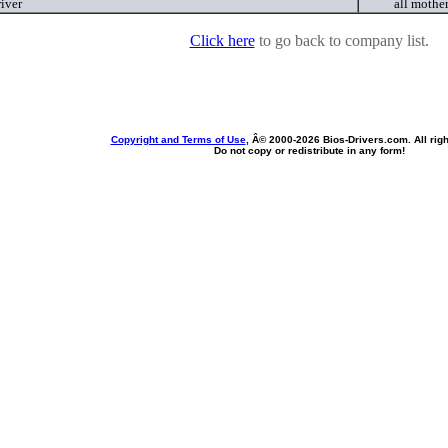
iver
all mothe
Click here
to go back to company list.
Copyright and Terms of Use
, Â© 2000-
2026 Bios-Drivers.com. All rig
Do not copy or redistribute in any form!