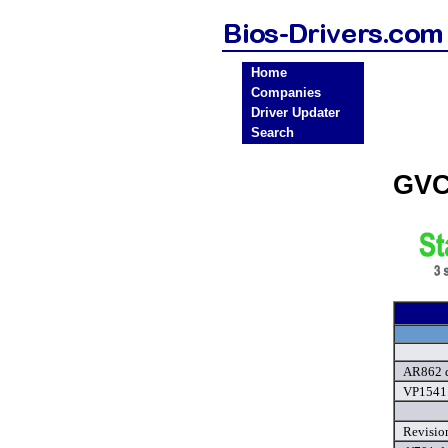
Home
Companies
Driver Updater
Search
GVC
AR862 d
VP1541 
Revisio