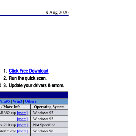
9 Aug 2026
Win95
|
Win3
|
Others
 / More Info
Operating System
AR862.zip
[more]
Windows 95
[more]
Windows 95
x-210.zip
[more]
Not Specified
sto8m.exe
[more]
Windows 98