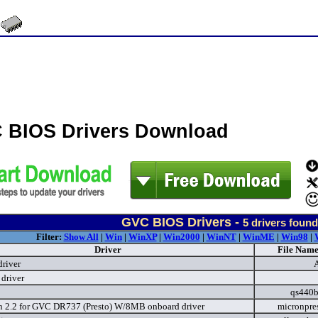
 BIOS Drivers Download
GVC BIOS Drivers -
5
drivers found
Filter:
Show All
|
Win
|
WinXP
|
Win2000
|
WinNT
|
WinME
|
Win98
|
Driver
File Name
river
driver
qs440b
n 2.2 for GVC DR737 (Presto) W/8MB onboard driver
micronpre