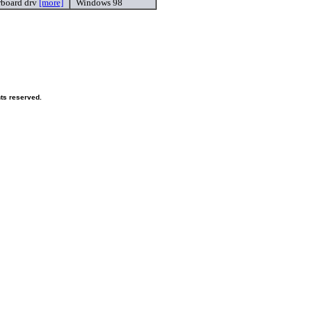
rboard drv
[more]
Windows 98
hts reserved.