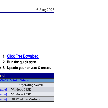
6 Aug 2026
und
Win95
|
Win3
|
Others
Operating System
more]
Windows 98SE
more]
Windows 98SE
more]
All Windows Versions