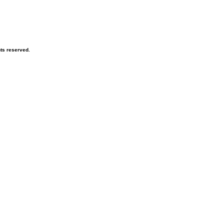
hts reserved.