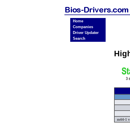
Home
Companies
Driver Updater
Search
Hig
m44-1 v