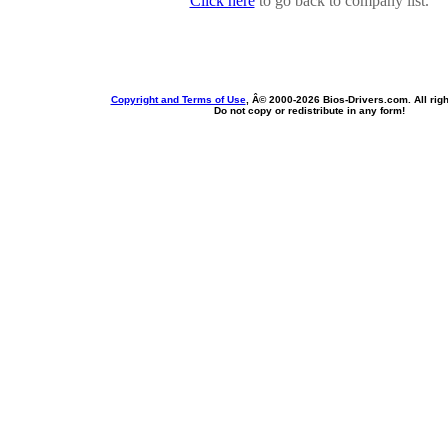
Click here
to go back to company list.
Copyright and Terms of Use
, Â© 2000-
2026 Bios-Drivers.com. All rig
Do not copy or redistribute in any form!