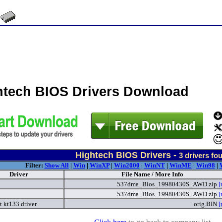
htech BIOS Drivers Download
Hightech BIOS Drivers -
3
drivers fo
Filter:
Show All
|
Win
|
WinXP
|
Win2000
|
WinNT
|
WinME
|
Win98
|
Driver
File Name / More Info
537dma_Bios_19980430S_AWD.zip
[
537dma_Bios_19980430S_AWD.zip
[
t kt133 driver
orig.BIN
[