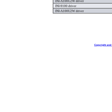
INI-A100U2W driver
INI-9100 driver
INI-A100U2W driver
Copyright and