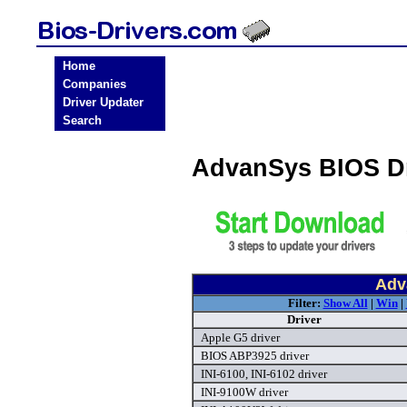
Home
Companies
Driver Updater
Search
AdvanSys BIOS D
Adv
Filter:
Show All
|
Win
|
Driver
Apple G5 driver
BIOS ABP3925 driver
INI-6100, INI-6102 driver
INI-9100W driver