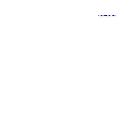
Copyright and