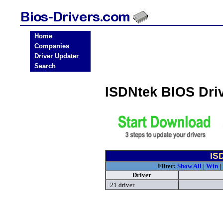
Home
Companies
Driver Updater
Search
ISDNtek BIOS Dri
IS
Filter:
Show All
|
Win
|
Driver
21 driver