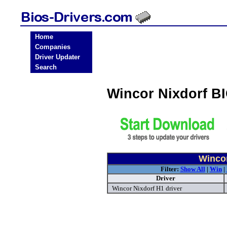
Home
Companies
Driver Updater
Search
Wincor Nixdorf B
Wincor
Filter:
Show All
|
Win
|
Driver
Wincor Nixdorf H1 driver