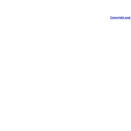
Copyright and