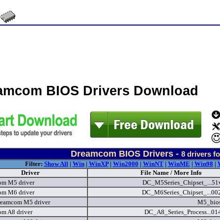
amcom BIOS Drivers Download
Dreamcom BIOS Drivers -
8
drivers f
Filter:
Show All
|
Win
|
WinXP
|
Win2000
|
WinNT
|
WinME
|
Win98
|
Driver
File Name / More Info
m M5 driver
DC_M5Series_Chipset_...51
m M6 driver
DC_M6Series_Chipset_...00
eamcom M5 driver
M5_bios
m A8 driver
DC_A8_Series_Process...01