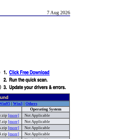
7 Aug 2026
ound
Win95
|
Win3
|
Others
Operating System
v.zip
[more]
Not Applicable
2.zip
[more]
Not Applicable
.zip
[more]
Not Applicable
4.zip
[more]
Not Applicable