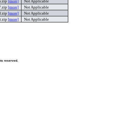
.zip
[more]
Not Applicable
7.zip
[more]
Not Applicable
l.zip
[more]
Not Applicable
.zip
[more]
Not Applicable
hts reserved.