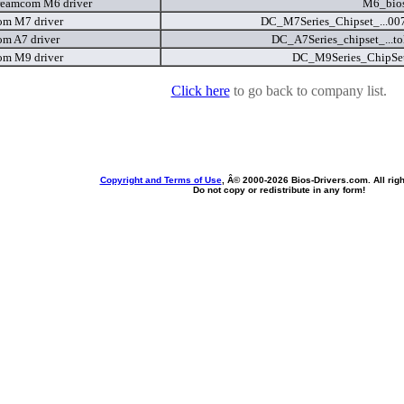
eamcom M6 driver
M6_bios
m M7 driver
DC_M7Series_Chipset_...00
m A7 driver
DC_A7Series_chipset_...to
m M9 driver
DC_M9Series_ChipSet
Click here
to go back to company list.
Copyright and Terms of Use
, Â© 2000-
2026 Bios-Drivers.com. All rig
Do not copy or redistribute in any form!