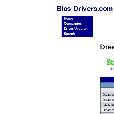
Home
Companies
Driver Updater
Search
Dre
Dreamco
Dreamco
BIOS Dr
Dreamco