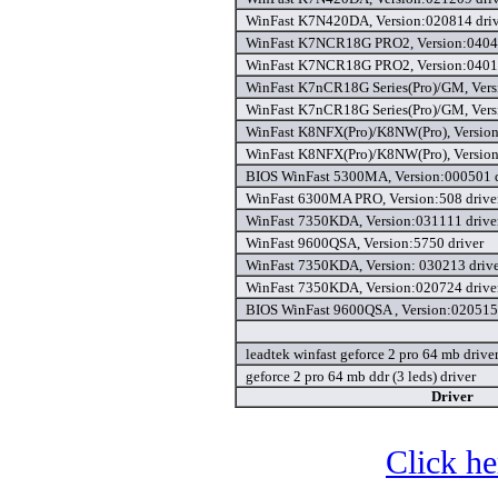
WinFast K7N420DA, Version:020814 driv
WinFast K7NCR18G PRO2, Version:04041
WinFast K7NCR18G PRO2, Version:04012
WinFast K7nCR18G Series(Pro)/GM, Vers
WinFast K7nCR18G Series(Pro)/GM, Vers
WinFast K8NFX(Pro)/K8NW(Pro), Version
WinFast K8NFX(Pro)/K8NW(Pro), Version
BIOS WinFast 5300MA, Version:000501 d
WinFast 6300MA PRO, Version:508 drive
WinFast 7350KDA, Version:031111 drive
WinFast 9600QSA, Version:5750 driver
WinFast 7350KDA, Version: 030213 driv
WinFast 7350KDA, Version:020724 drive
BIOS WinFast 9600QSA , Version:020515 
leadtek winfast geforce 2 pro 64 mb drive
geforce 2 pro 64 mb ddr (3 leds) driver
Driver
Click he