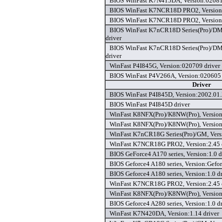
BIOS WinFast K7N415DA, Version:02081
BIOS WinFast K7NCR18D PRO2, Version:
BIOS WinFast K7NCR18D PRO2, Version:
BIOS WinFast K7nCR18D Series(Pro)/D
driver
BIOS WinFast K7nCR18D Series(Pro)/D
driver
WinFast P4I845G, Version:020709 driver
BIOS WinFast P4V266A, Version:020605 
Driver
BIOS WinFast P4I845D, Version:2002.01.
BIOS WinFast P4I845D driver
WinFast K8NFX(Pro)/K8NW(Pro), Version:
WinFast K8NFX(Pro)/K8NW(Pro), Version
WinFast K7nCR18G Series(Pro)/GM, Versi
WinFast K7NCR18G PRO2, Version:2.45 
BIOS GeForce4 A170 series, Version:1.0 d
BIOS Geforce4 A180 series, Version:Gefor
BIOS Geforce4 A180 series, Version:1.0 dr
WinFast K7NCR18G PRO2, Version:2.45 
WinFast K8NFX(Pro)/K8NW(Pro), Version
BIOS Geforce4 A280 series, Version:1.0 dr
WinFast K7N420DA, Version:1.14 driver