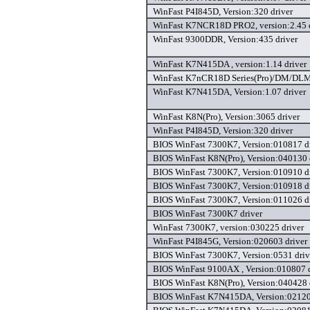
WinFast P4I845D, Version:320 driver
WinFast K7NCR18D PRO2, version:2.45 d
WinFast 9300DDR, Version:435 driver
WinFast K7N415DA , version:1.14 driver
WinFast K7nCR18D Series(Pro)/DM/DLM, 
WinFast K7N415DA, Version:1.07 driver
WinFast K8N(Pro), Version:3065 driver
WinFast P4I845D, Version:320 driver
BIOS WinFast 7300K7, Version:010817 d
BIOS WinFast K8N(Pro), Version:040130 
BIOS WinFast 7300K7, Version:010910 d
BIOS WinFast 7300K7, Version:010918 d
BIOS WinFast 7300K7, Version:011026 d
BIOS WinFast 7300K7 driver
WinFast 7300K7, version:030225 driver
WinFast P4I845G, Version:020603 driver
BIOS WinFast 7300K7, Version:0531 driv
BIOS WinFast 9100AX , Version:010807 d
BIOS WinFast K8N(Pro), Version:040428 
BIOS WinFast K7N415DA, Version:02120