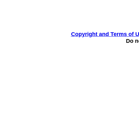
Copyright and Terms of 
Do no