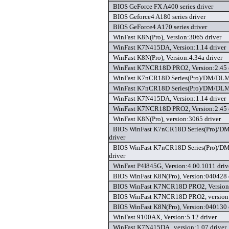
BIOS GeForce FX A400 series driver
BIOS Geforce4 A180 series driver
BIOS GeForce4 A170 series driver
WinFast K8N(Pro), Version:3065 driver
WinFast K7N415DA, Version:1.14 driver
WinFast K8N(Pro), Version:4.34a driver
WinFast K7NCR18D PRO2, Version:2.45 
WinFast K7nCR18D Series(Pro)/DM/DLM, 
WinFast K7nCR18D Series(Pro)/DM/DLM, 
WinFast K7N415DA, Version:1.14 driver
WinFast K7NCR18D PRO2, Version:2.45 
WinFast K8N(Pro), version:3065 driver
BIOS WinFast K7nCR18D Series(Pro)/D
driver
BIOS WinFast K7nCR18D Series(Pro)/D
driver
WinFast P4I845G, Version:4.00.1011 driv
BIOS WinFast K8N(Pro), Version:040428 
BIOS WinFast K7NCR18D PRO2, Version:
BIOS WinFast K7NCR18D PRO2, version:
BIOS WinFast K8N(Pro), Version:040130 
WinFast 9100AX, Version:5.12 driver
WinFast K7N415DA , version:1.07 driver