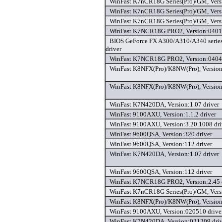
WinFast K7nCR18G Series(Pro)/GM, Versi
WinFast K7nCR18G Series(Pro)/GM, Vers
WinFast K7nCR18G Series(Pro)/GM, Vers
WinFast K7NCR18G PRO2, Version:04012
BIOS GeForce FX A300/A310/A340 series,
driver
WinFast K7NCR18G PRO2, Version:04041
WinFast K8NFX(Pro)/K8NW(Pro), Version
WinFast K8NFX(Pro)/K8NW(Pro), Version
WinFast K7N420DA, Version:1.07 driver
WinFast 9100AXU, Version:1.1.2 driver
WinFast 9100AXU, Version:3.20.1008 dri
WinFast 9600QSA, Version:320 driver
WinFast 9600QSA, Version:112 driver
WinFast K7N420DA, Version:1.07 driver
WinFast 9600QSA, Version:112 driver
WinFast K7NCR18G PRO2, Version:2.45 
WinFast K7nCR18G Series(Pro)/GM, Versi
WinFast K8NFX(Pro)/K8NW(Pro), Version
WinFast 9100AXU, Version:020510 drive
WinFast K7N420DA, Version:021209 driv