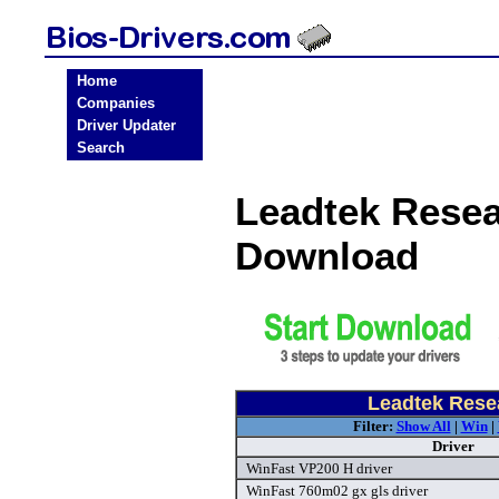
Home
Companies
Driver Updater
Search
Leadtek Resea
Download
Leadtek Resea
Filter:
Show All
|
Win
|
Driver
WinFast VP200 H driver
WinFast 760m02 gx gls driver